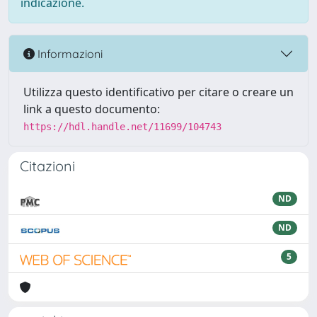
indicazione.
Informazioni
Utilizza questo identificativo per citare o creare un
link a questo documento:
https://hdl.handle.net/11699/104743
Citazioni
ND
ND
5