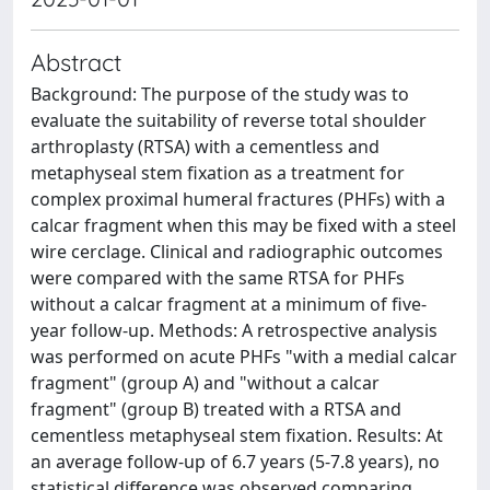
Abstract
Background: The purpose of the study was to
evaluate the suitability of reverse total shoulder
arthroplasty (RTSA) with a cementless and
metaphyseal stem fixation as a treatment for
complex proximal humeral fractures (PHFs) with a
calcar fragment when this may be fixed with a steel
wire cerclage. Clinical and radiographic outcomes
were compared with the same RTSA for PHFs
without a calcar fragment at a minimum of five-
year follow-up. Methods: A retrospective analysis
was performed on acute PHFs "with a medial calcar
fragment" (group A) and "without a calcar
fragment" (group B) treated with a RTSA and
cementless metaphyseal stem fixation. Results: At
an average follow-up of 6.7 years (5-7.8 years), no
statistical difference was observed comparing