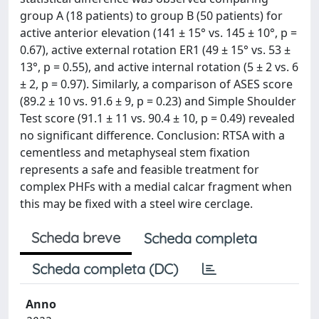
group A (18 patients) to group B (50 patients) for
active anterior elevation (141 ± 15° vs. 145 ± 10°, p =
0.67), active external rotation ER1 (49 ± 15° vs. 53 ±
13°, p = 0.55), and active internal rotation (5 ± 2 vs. 6
± 2, p = 0.97). Similarly, a comparison of ASES score
(89.2 ± 10 vs. 91.6 ± 9, p = 0.23) and Simple Shoulder
Test score (91.1 ± 11 vs. 90.4 ± 10, p = 0.49) revealed
no significant difference. Conclusion: RTSA with a
cementless and metaphyseal stem fixation
represents a safe and feasible treatment for
complex PHFs with a medial calcar fragment when
this may be fixed with a steel wire cerclage.
Scheda breve
Scheda completa
Scheda completa (DC)
Anno