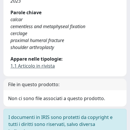
2023
Parole chiave
calcar
cementless and metaphyseal fixation
cerclage
proximal humeral fracture
shoulder arthroplasty
Appare nelle tipologie:
1.1 Articolo in rivista
File in questo prodotto:
Non ci sono file associati a questo prodotto.
I documenti in IRIS sono protetti da copyright e
tutti i diritti sono riservati, salvo diversa