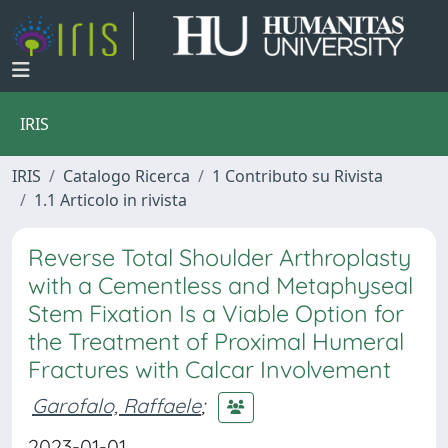
IRIS
IRIS
Catalogo Ricerca
1 Contributo su Rivista
1.1 Articolo in rivista
Reverse Total Shoulder Arthroplasty
with a Cementless and Metaphyseal
Stem Fixation Is a Viable Option for
the Treatment of Proximal Humeral
Fractures with Calcar Involvement
Garofalo, Raffaele
;
2023-01-01