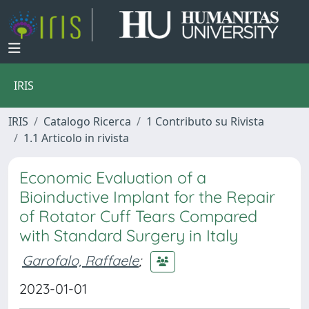
IRIS
IRIS
Catalogo Ricerca
1 Contributo su Rivista
1.1 Articolo in rivista
Economic Evaluation of a
Bioinductive Implant for the Repair
of Rotator Cuff Tears Compared
with Standard Surgery in Italy
Garofalo, Raffaele
;
2023-01-01