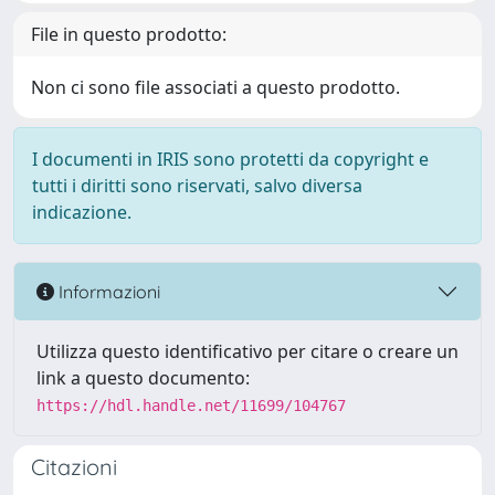
File in questo prodotto:
Non ci sono file associati a questo prodotto.
I documenti in IRIS sono protetti da copyright e
tutti i diritti sono riservati, salvo diversa
indicazione.
Informazioni
Utilizza questo identificativo per citare o creare un
link a questo documento:
https://hdl.handle.net/11699/104767
Citazioni