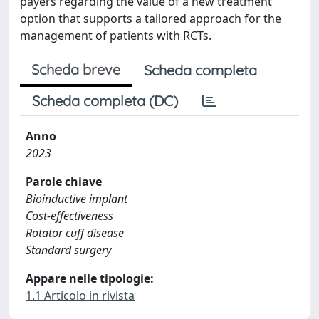
payers regarding the value of a new treatment
option that supports a tailored approach for the
management of patients with RCTs.
Scheda breve
Scheda completa
Scheda completa (DC)
Anno
2023
Parole chiave
Bioinductive implant
Cost-effectiveness
Rotator cuff disease
Standard surgery
Appare nelle tipologie:
1.1 Articolo in rivista