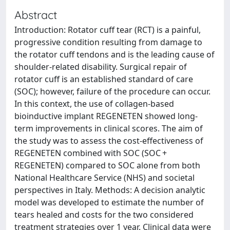
Abstract
Introduction: Rotator cuff tear (RCT) is a painful,
progressive condition resulting from damage to
the rotator cuff tendons and is the leading cause of
shoulder-related disability. Surgical repair of
rotator cuff is an established standard of care
(SOC); however, failure of the procedure can occur.
In this context, the use of collagen-based
bioinductive implant REGENETEN showed long-
term improvements in clinical scores. The aim of
the study was to assess the cost-effectiveness of
REGENETEN combined with SOC (SOC +
REGENETEN) compared to SOC alone from both
National Healthcare Service (NHS) and societal
perspectives in Italy. Methods: A decision analytic
model was developed to estimate the number of
tears healed and costs for the two considered
treatment strategies over 1 year. Clinical data were