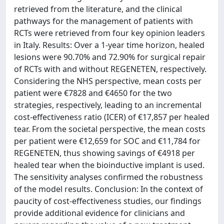
retrieved from the literature, and the clinical
pathways for the management of patients with
RCTs were retrieved from four key opinion leaders
in Italy. Results: Over a 1-year time horizon, healed
lesions were 90.70% and 72.90% for surgical repair
of RCTs with and without REGENETEN, respectively.
Considering the NHS perspective, mean costs per
patient were €7828 and €4650 for the two
strategies, respectively, leading to an incremental
cost-effectiveness ratio (ICER) of €17,857 per healed
tear. From the societal perspective, the mean costs
per patient were €12,659 for SOC and €11,784 for
REGENETEN, thus showing savings of €4918 per
healed tear when the bioinductive implant is used.
The sensitivity analyses confirmed the robustness
of the model results. Conclusion: In the context of
paucity of cost-effectiveness studies, our findings
provide additional evidence for clinicians and