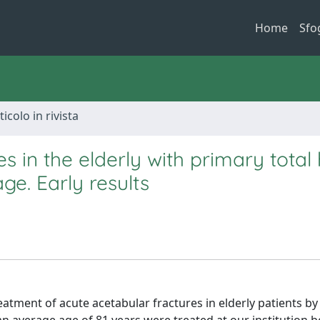
Home
Sfo
ticolo in rivista
 in the elderly with primary total 
ge. Early results
eatment of acute acetabular fractures in elderly patients by 