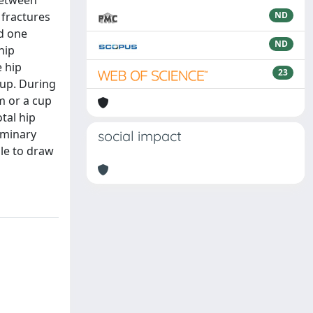
 between
 fractures
ND
nd one
ND
hip
e hip
23
oup. During
m or a cup
tal hip
liminary
social impact
ble to draw