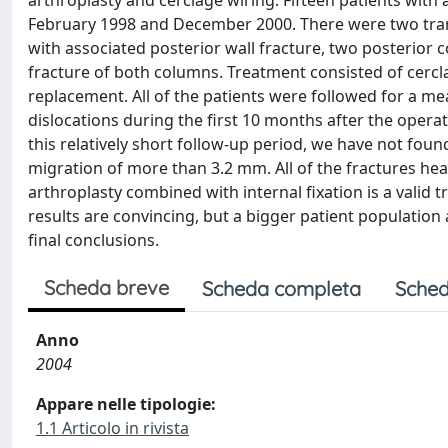
arthroplasty and cerclage wiring. Fifteen patients with
February 1998 and December 2000. There were two trans
with associated posterior wall fracture, two posterior 
fracture of both columns. Treatment consisted of cercl
replacement. All of the patients were followed for a m
dislocations during the first 10 months after the opera
this relatively short follow-up period, we have not foun
migration of more than 3.2 mm. All of the fractures hea
arthroplasty combined with internal fixation is a valid t
results are convincing, but a bigger patient population
final conclusions.
Scheda breve
Scheda completa
Sched
Anno
2004
Appare nelle tipologie:
1.1 Articolo in rivista