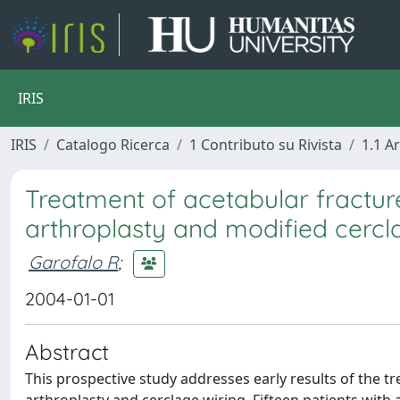
IRIS
IRIS
Catalogo Ricerca
1 Contributo su Rivista
1.1 Ar
Treatment of acetabular fractures
arthroplasty and modified cercla
Garofalo R
;
2004-01-01
Abstract
This prospective study addresses early results of the tr