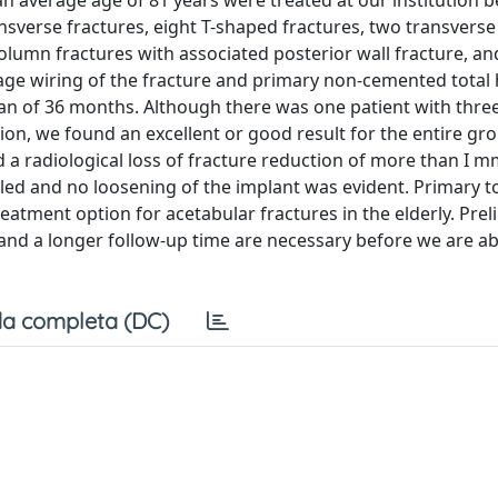
 an average age of 81 years were treated at our institution
verse fractures, eight T-shaped fractures, two transverse
column fractures with associated posterior wall fracture, a
age wiring of the fracture and primary non-cemented total 
ean of 36 months. Although there was one patient with thre
tion, we found an excellent or good result for the entire gr
d a radiological loss of fracture reduction of more than I m
led and no loosening of the implant was evident. Primary to
reatment option for acetabular fractures in the elderly. Pre
 and a longer follow-up time are necessary before we are a
a completa (DC)