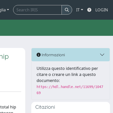
glia
IT
LOGIN
hip
Informazioni
Utilizza questo identificativo per
citare o creare un link a questo
documento:
https://hdl.handle.net/11699/1047
69
Citazioni
total hip