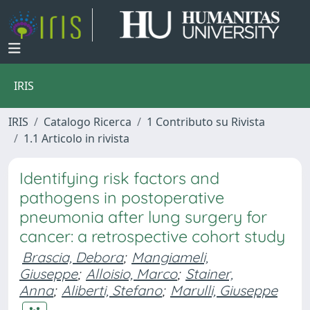
IRIS
IRIS
Catalogo Ricerca
1 Contributo su Rivista
1.1 Articolo in rivista
Identifying risk factors and
pathogens in postoperative
pneumonia after lung surgery for
cancer: a retrospective cohort study
Brascia, Debora
;
Mangiameli,
Giuseppe
;
Alloisio, Marco
;
Stainer,
Anna
;
Aliberti, Stefano
;
Marulli, Giuseppe