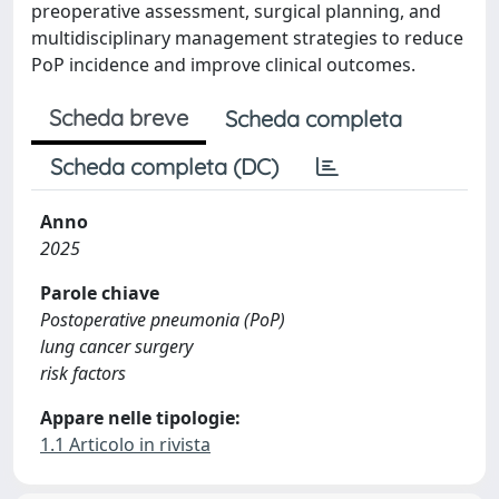
preoperative assessment, surgical planning, and
multidisciplinary management strategies to reduce
PoP incidence and improve clinical outcomes.
Scheda breve
Scheda completa
Scheda completa (DC)
Anno
2025
Parole chiave
Postoperative pneumonia (PoP)
lung cancer surgery
risk factors
Appare nelle tipologie:
1.1 Articolo in rivista