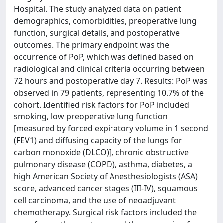
Hospital. The study analyzed data on patient
demographics, comorbidities, preoperative lung
function, surgical details, and postoperative
outcomes. The primary endpoint was the
occurrence of PoP, which was defined based on
radiological and clinical criteria occurring between
72 hours and postoperative day 7. Results: PoP was
observed in 79 patients, representing 10.7% of the
cohort. Identified risk factors for PoP included
smoking, low preoperative lung function
[measured by forced expiratory volume in 1 second
(FEV1) and diffusing capacity of the lungs for
carbon monoxide (DLCO)], chronic obstructive
pulmonary disease (COPD), asthma, diabetes, a
high American Society of Anesthesiologists (ASA)
score, advanced cancer stages (III-IV), squamous
cell carcinoma, and the use of neoadjuvant
chemotherapy. Surgical risk factors included the