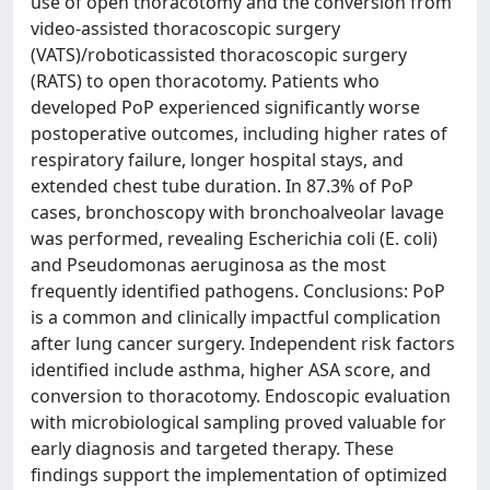
use of open thoracotomy and the conversion from
video-assisted thoracoscopic surgery
(VATS)/roboticassisted thoracoscopic surgery
(RATS) to open thoracotomy. Patients who
developed PoP experienced significantly worse
postoperative outcomes, including higher rates of
respiratory failure, longer hospital stays, and
extended chest tube duration. In 87.3% of PoP
cases, bronchoscopy with bronchoalveolar lavage
was performed, revealing Escherichia coli (E. coli)
and Pseudomonas aeruginosa as the most
frequently identified pathogens. Conclusions: PoP
is a common and clinically impactful complication
after lung cancer surgery. Independent risk factors
identified include asthma, higher ASA score, and
conversion to thoracotomy. Endoscopic evaluation
with microbiological sampling proved valuable for
early diagnosis and targeted therapy. These
findings support the implementation of optimized