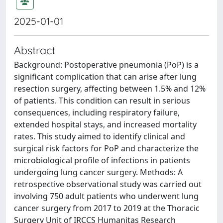
2025-01-01
Abstract
Background: Postoperative pneumonia (PoP) is a
significant complication that can arise after lung
resection surgery, affecting between 1.5% and 12%
of patients. This condition can result in serious
consequences, including respiratory failure,
extended hospital stays, and increased mortality
rates. This study aimed to identify clinical and
surgical risk factors for PoP and characterize the
microbiological profile of infections in patients
undergoing lung cancer surgery. Methods: A
retrospective observational study was carried out
involving 750 adult patients who underwent lung
cancer surgery from 2017 to 2019 at the Thoracic
Surgery Unit of IRCCS Humanitas Research