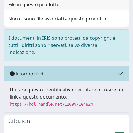
File in questo prodotto:
Non ci sono file associati a questo prodotto.
I documenti in IRIS sono protetti da copyright e
tutti i diritti sono riservati, salvo diversa
indicazione.
Informazioni
Utilizza questo identificativo per citare o creare un
link a questo documento:
https://hdl.handle.net/11699/104824
Citazioni