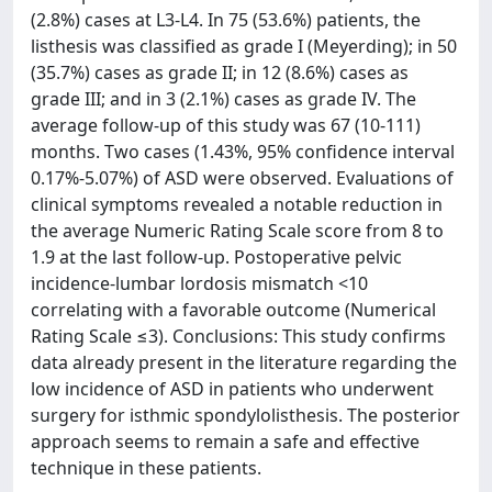
(2.8%) cases at L3-L4. In 75 (53.6%) patients, the
listhesis was classified as grade I (Meyerding); in 50
(35.7%) cases as grade II; in 12 (8.6%) cases as
grade III; and in 3 (2.1%) cases as grade IV. The
average follow-up of this study was 67 (10-111)
months. Two cases (1.43%, 95% confidence interval
0.17%-5.07%) of ASD were observed. Evaluations of
clinical symptoms revealed a notable reduction in
the average Numeric Rating Scale score from 8 to
1.9 at the last follow-up. Postoperative pelvic
incidence-lumbar lordosis mismatch <10
correlating with a favorable outcome (Numerical
Rating Scale ≤3). Conclusions: This study confirms
data already present in the literature regarding the
low incidence of ASD in patients who underwent
surgery for isthmic spondylolisthesis. The posterior
approach seems to remain a safe and effective
technique in these patients.