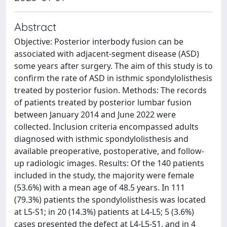
Abstract
Objective: Posterior interbody fusion can be
associated with adjacent-segment disease (ASD)
some years after surgery. The aim of this study is to
confirm the rate of ASD in isthmic spondylolisthesis
treated by posterior fusion. Methods: The records
of patients treated by posterior lumbar fusion
between January 2014 and June 2022 were
collected. Inclusion criteria encompassed adults
diagnosed with isthmic spondylolisthesis and
available preoperative, postoperative, and follow-
up radiologic images. Results: Of the 140 patients
included in the study, the majority were female
(53.6%) with a mean age of 48.5 years. In 111
(79.3%) patients the spondylolisthesis was located
at L5-S1; in 20 (14.3%) patients at L4-L5; 5 (3.6%)
cases presented the defect at L4-L5-S1, and in 4