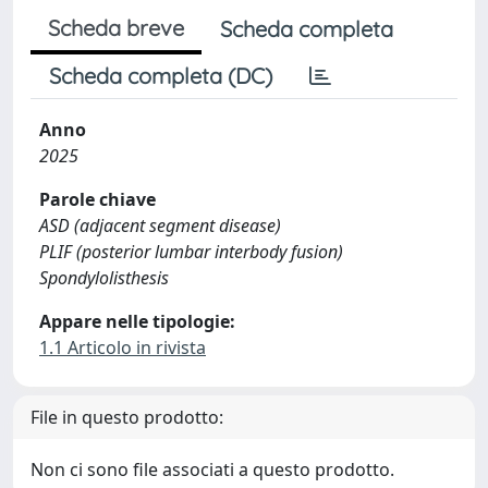
Scheda breve
Scheda completa
Scheda completa (DC)
Anno
2025
Parole chiave
ASD (adjacent segment disease)
PLIF (posterior lumbar interbody fusion)
Spondylolisthesis
Appare nelle tipologie:
1.1 Articolo in rivista
File in questo prodotto:
Non ci sono file associati a questo prodotto.