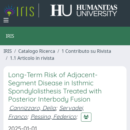
IRIS
IRIS
Catalogo Ricerca
1 Contributo su Rivista
1.1 Articolo in rivista
Long-Term Risk of Adjacent-
Segment Disease in Isthmic
Spondylolisthesis Treated with
Posterior Interbody Fusion
Cannizzaro, Delia
;
Servadei,
Franco
;
Pessina, Federico
;
2025-01-01