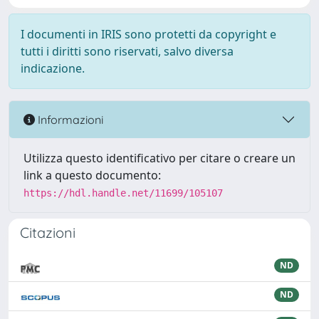
I documenti in IRIS sono protetti da copyright e
tutti i diritti sono riservati, salvo diversa
indicazione.
Informazioni
Utilizza questo identificativo per citare o creare un
link a questo documento:
https://hdl.handle.net/11699/105107
Citazioni
ND
ND