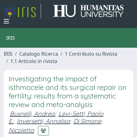
IRIS
IRIS
Catalogo Ricerca
1 Contributo su Rivista
1.1 Articolo in rivista
Investigating the impact of
isthmocele and its surgical repair on
fertility: results from a systematic
review and meta-analysis
Busnelli, Andrea
;
Levi-Setti, Paolo
E.
;
Inversetti, Annalisa
;
Di Simone,
Nicoletta