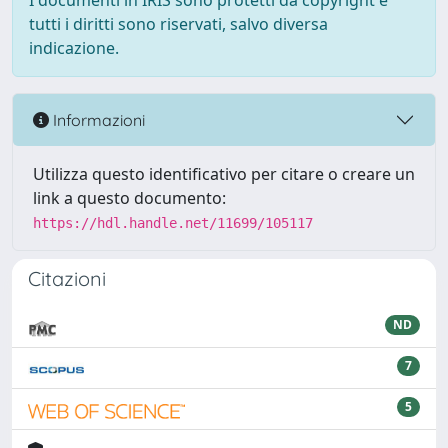
I documenti in IRIS sono protetti da copyright e
tutti i diritti sono riservati, salvo diversa
indicazione.
Informazioni
Utilizza questo identificativo per citare o creare un
link a questo documento:
https://hdl.handle.net/11699/105117
Citazioni
ND
7
5