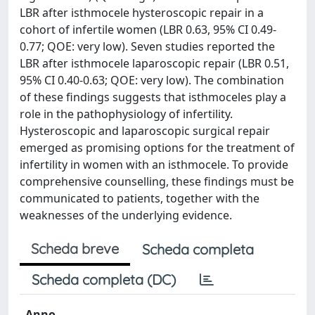
LBR after isthmocele hysteroscopic repair in a
cohort of infertile women (LBR 0.63, 95% CI 0.49-
0.77; QOE: very low). Seven studies reported the
LBR after isthmocele laparoscopic repair (LBR 0.51,
95% CI 0.40-0.63; QOE: very low). The combination
of these findings suggests that isthmoceles play a
role in the pathophysiology of infertility.
Hysteroscopic and laparoscopic surgical repair
emerged as promising options for the treatment of
infertility in women with an isthmocele. To provide
comprehensive counselling, these findings must be
communicated to patients, together with the
weaknesses of the underlying evidence.
Scheda breve
Scheda completa
Scheda completa (DC)
Anno