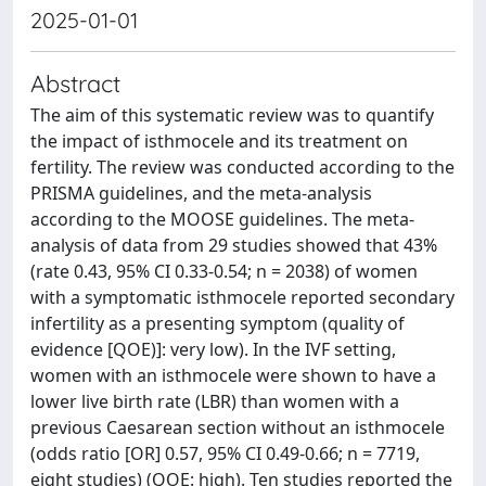
2025-01-01
Abstract
The aim of this systematic review was to quantify
the impact of isthmocele and its treatment on
fertility. The review was conducted according to the
PRISMA guidelines, and the meta-analysis
according to the MOOSE guidelines. The meta-
analysis of data from 29 studies showed that 43%
(rate 0.43, 95% CI 0.33-0.54; n = 2038) of women
with a symptomatic isthmocele reported secondary
infertility as a presenting symptom (quality of
evidence [QOE)]: very low). In the IVF setting,
women with an isthmocele were shown to have a
lower live birth rate (LBR) than women with a
previous Caesarean section without an isthmocele
(odds ratio [OR] 0.57, 95% CI 0.49-0.66; n = 7719,
eight studies) (QOE: high). Ten studies reported the