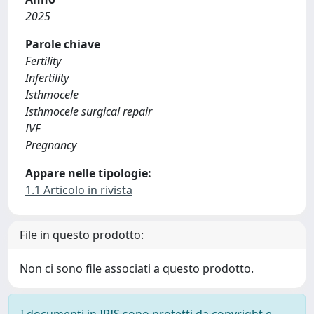
2025
Parole chiave
Fertility
Infertility
Isthmocele
Isthmocele surgical repair
IVF
Pregnancy
Appare nelle tipologie:
1.1 Articolo in rivista
File in questo prodotto:
Non ci sono file associati a questo prodotto.