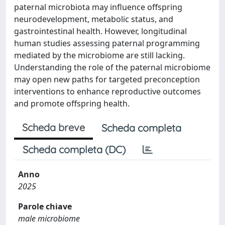
paternal microbiota may influence offspring
neurodevelopment, metabolic status, and
gastrointestinal health. However, longitudinal
human studies assessing paternal programming
mediated by the microbiome are still lacking.
Understanding the role of the paternal microbiome
may open new paths for targeted preconception
interventions to enhance reproductive outcomes
and promote offspring health.
Scheda breve
Scheda completa
Scheda completa (DC)
Anno
2025
Parole chiave
male microbiome