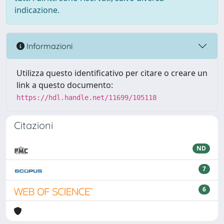
indicazione.
Informazioni
Utilizza questo identificativo per citare o creare un
link a questo documento:
https://hdl.handle.net/11699/105118
Citazioni
ND
7
6