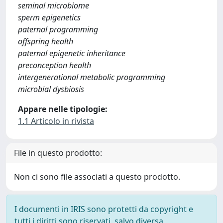
seminal microbiome
sperm epigenetics
paternal programming
offspring health
paternal epigenetic inheritance
preconception health
intergenerational metabolic programming
microbial dysbiosis
Appare nelle tipologie:
1.1 Articolo in rivista
File in questo prodotto:
Non ci sono file associati a questo prodotto.
I documenti in IRIS sono protetti da copyright e
tutti i diritti sono riservati, salvo diversa