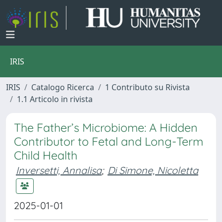
IRIS
IRIS
Catalogo Ricerca
1 Contributo su Rivista
1.1 Articolo in rivista
The Father’s Microbiome: A Hidden
Contributor to Fetal and Long-Term
Child Health
Inversetti, Annalisa
;
Di Simone, Nicoletta
2025-01-01