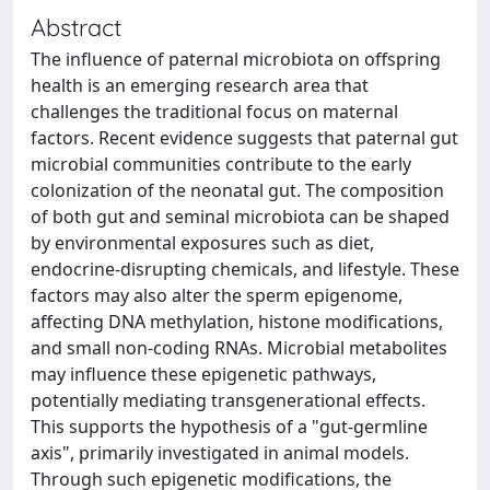
Abstract
The influence of paternal microbiota on offspring
health is an emerging research area that
challenges the traditional focus on maternal
factors. Recent evidence suggests that paternal gut
microbial communities contribute to the early
colonization of the neonatal gut. The composition
of both gut and seminal microbiota can be shaped
by environmental exposures such as diet,
endocrine-disrupting chemicals, and lifestyle. These
factors may also alter the sperm epigenome,
affecting DNA methylation, histone modifications,
and small non-coding RNAs. Microbial metabolites
may influence these epigenetic pathways,
potentially mediating transgenerational effects.
This supports the hypothesis of a "gut-germline
axis", primarily investigated in animal models.
Through such epigenetic modifications, the