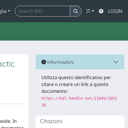
glia
IT
LOGIN
ctic
Informazioni
Utilizza questo identificativo per
citare o creare un link a questo
documento:
https://hdl.handle.net/11699/1052
26
Citazioni
wide. In