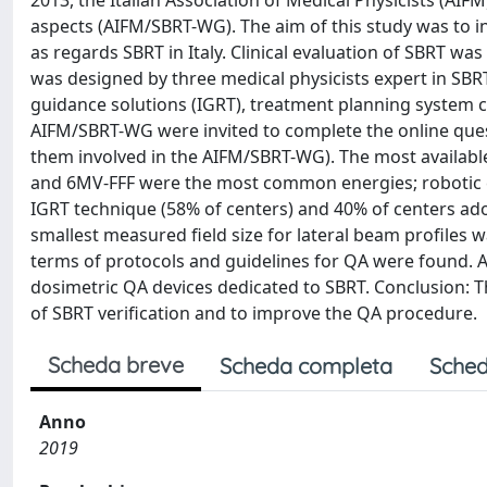
2013, the Italian Association of Medical Physicists (AI
aspects (AIFM/SBRT-WG). The aim of this study was to i
as regards SBRT in Italy. Clinical evaluation of SBRT w
was designed by three medical physicists expert in SBR
guidance solutions (IGRT), treatment planning system co
AIFM/SBRT-WG were invited to complete the online ques
them involved in the AIFM/SBRT-WG). The most availabl
and 6MV-FFF were the most common energies; robotic 
IGRT technique (58% of centers) and 40% of centers a
smallest measured field size for lateral beam profiles w
terms of protocols and guidelines for QA were found. A
dosimetric QA devices dedicated to SBRT. Conclusion: Th
of SBRT verification and to improve the QA procedure.
Scheda breve
Scheda completa
Sched
Anno
2019