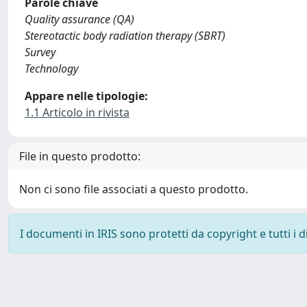
Parole chiave
Quality assurance (QA)
Stereotactic body radiation therapy (SBRT)
Survey
Technology
Appare nelle tipologie:
1.1 Articolo in rivista
File in questo prodotto:
Non ci sono file associati a questo prodotto.
I documenti in IRIS sono protetti da copyright e tutti i di