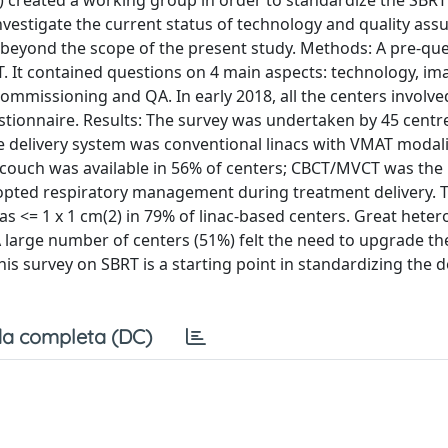
FM) created a working group in order to standardize the SBR
nvestigate the current status of technology and quality ass
as beyond the scope of the present study. Methods: A pre-qu
T. It contained questions on 4 main aspects: technology, im
mmissioning and QA. In early 2018, all the centers involved
tionnaire. Results: The survey was undertaken by 45 centr
e delivery system was conventional linacs with VMAT modal
couch was available in 56% of centers; CBCT/MVCT was the
dopted respiratory management during treatment delivery. 
as <= 1 x 1 cm(2) in 79% of linac-based centers. Great heter
 large number of centers (51%) felt the need to upgrade th
is survey on SBRT is a starting point in standardizing the 
a completa (DC)