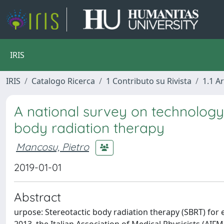
IRIS
IRIS
Catalogo Ricerca
1 Contributo su Rivista
1.1 Ar
A national survey on technology
body radiation therapy
Mancosu, Pietro
2019-01-01
Abstract
urpose: Stereotactic body radiation therapy (SBRT) for 