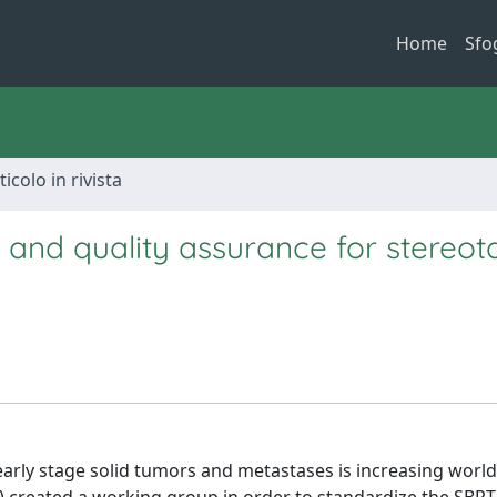
Home
Sfo
ticolo in rivista
 and quality assurance for stereota
early stage solid tumors and metastases is increasing world