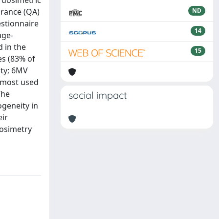
T dosimetric
urance (QA)
ND
estionnaire
14
age-
 in the
15
es (83% of
ity; 6MV
 most used
The
social impact
ogeneity in
eir
dosimetry