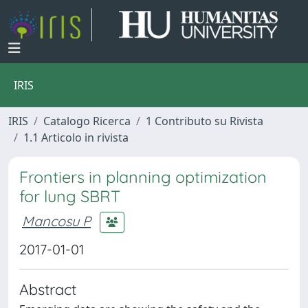
IRIS
IRIS
Catalogo Ricerca
1 Contributo su Rivista
1.1 Articolo in rivista
Frontiers in planning optimization
for lung SBRT
Mancosu P
2017-01-01
Abstract