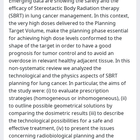
Emerging data are showing the safety and the
efficacy of Stereotactic Body Radiation therapy
(SBRT) in lung cancer management. In this context,
the very high doses delivered to the Planning
Target Volume, make the planning phase essential
for achieving high dose levels conformed to the
shape of the target in order to have a good
prognosis for tumor control and to avoid an
overdose in relevant healthy adjacent tissue. In this
non-systematic review we analyzed the
technological and the physics aspects of SBRT
planning for lung cancer. In particular, the aims of
the study were: (i) to evaluate prescription
strategies (homogeneous or inhomogeneous), (ii)
to outline possible geometrical solutions by
comparing the dosimetric results (iii) to describe
the technological possibilities for a safe and
effective treatment, (iv) to present the issues
concerning radiobiological planning and the