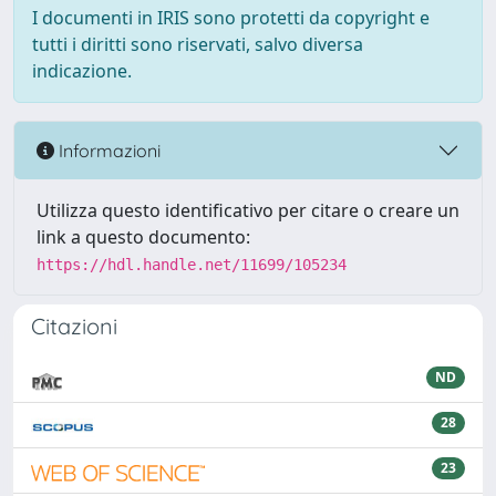
I documenti in IRIS sono protetti da copyright e
tutti i diritti sono riservati, salvo diversa
indicazione.
Informazioni
Utilizza questo identificativo per citare o creare un
link a questo documento:
https://hdl.handle.net/11699/105234
Citazioni
ND
28
23