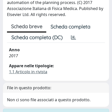
automation of the planning process. (C) 2017
Associazione Italiana di Fisica Medica. Published by
Elsevier Ltd. All rights reserved.
Scheda breve
Scheda completa
Scheda completa (DC)
Anno
2017
Appare nelle tipologie:
1.1 Articolo in rivista
File in questo prodotto:
Non ci sono file associati a questo prodotto.