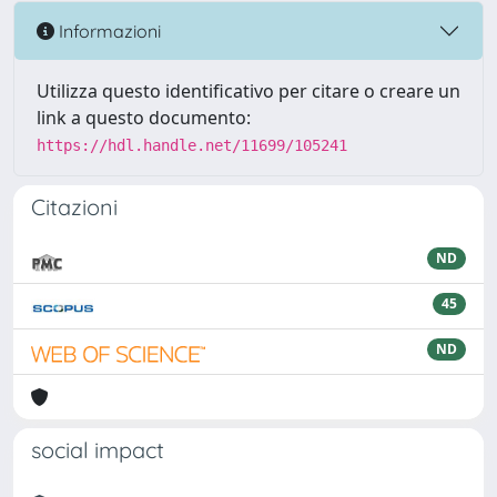
Informazioni
Utilizza questo identificativo per citare o creare un
link a questo documento:
https://hdl.handle.net/11699/105241
Citazioni
ND
45
ND
social impact