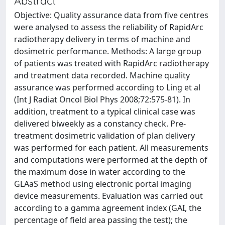
Abstract
Objective: Quality assurance data from five centres
were analysed to assess the reliability of RapidArc
radiotherapy delivery in terms of machine and
dosimetric performance. Methods: A large group
of patients was treated with RapidArc radiotherapy
and treatment data recorded. Machine quality
assurance was performed according to Ling et al
(Int J Radiat Oncol Biol Phys 2008;72:575-81). In
addition, treatment to a typical clinical case was
delivered biweekly as a constancy check. Pre-
treatment dosimetric validation of plan delivery
was performed for each patient. All measurements
and computations were performed at the depth of
the maximum dose in water according to the
GLAaS method using electronic portal imaging
device measurements. Evaluation was carried out
according to a gamma agreement index (GAI, the
percentage of field area passing the test); the