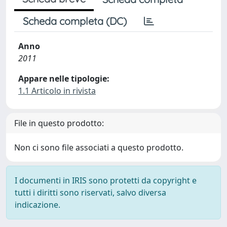
Scheda completa (DC)
Anno
2011
Appare nelle tipologie:
1.1 Articolo in rivista
File in questo prodotto:
Non ci sono file associati a questo prodotto.
I documenti in IRIS sono protetti da copyright e
tutti i diritti sono riservati, salvo diversa
indicazione.