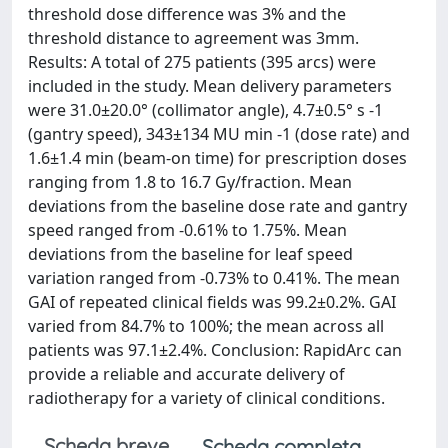
threshold dose difference was 3% and the
threshold distance to agreement was 3mm.
Results: A total of 275 patients (395 arcs) were
included in the study. Mean delivery parameters
were 31.0±20.0° (collimator angle), 4.7±0.5° s -1
(gantry speed), 343±134 MU min -1 (dose rate) and
1.6±1.4 min (beam-on time) for prescription doses
ranging from 1.8 to 16.7 Gy/fraction. Mean
deviations from the baseline dose rate and gantry
speed ranged from -0.61% to 1.75%. Mean
deviations from the baseline for leaf speed
variation ranged from -0.73% to 0.41%. The mean
GAI of repeated clinical fields was 99.2±0.2%. GAI
varied from 84.7% to 100%; the mean across all
patients was 97.1±2.4%. Conclusion: RapidArc can
provide a reliable and accurate delivery of
radiotherapy for a variety of clinical conditions.
Scheda breve
Scheda completa