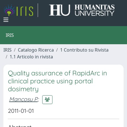
IRIS
IRIS
Catalogo Ricerca
1 Contributo su Rivista
1.1 Articolo in rivista
Quality assurance of RapidArc in
clinical practice using portal
dosimetry
Mancosu P
;
2011-01-01