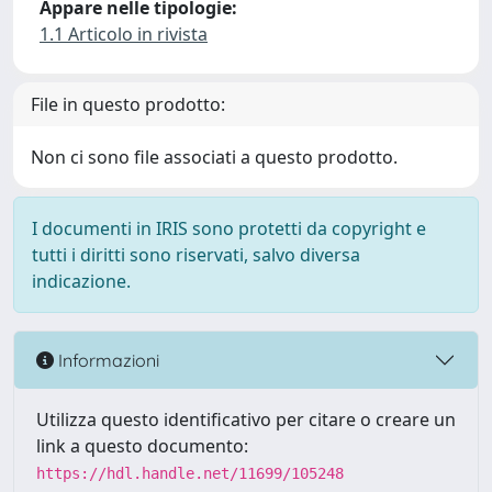
Appare nelle tipologie:
1.1 Articolo in rivista
File in questo prodotto:
Non ci sono file associati a questo prodotto.
I documenti in IRIS sono protetti da copyright e
tutti i diritti sono riservati, salvo diversa
indicazione.
Informazioni
Utilizza questo identificativo per citare o creare un
link a questo documento:
https://hdl.handle.net/11699/105248