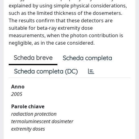
explained by using simple physical considerations,
such as the limited thickness of the dosemeters.
The results confirm that these detectors are
suitable for beta-ray extremity dose
measurements, when the photon contribution is
negligible, as in the case considered.
Scheda breve
Scheda completa
Scheda completa (DC)
Anno
2005
Parole chiave
radiaction protection
termoluminescent dosimeter
extremity doses