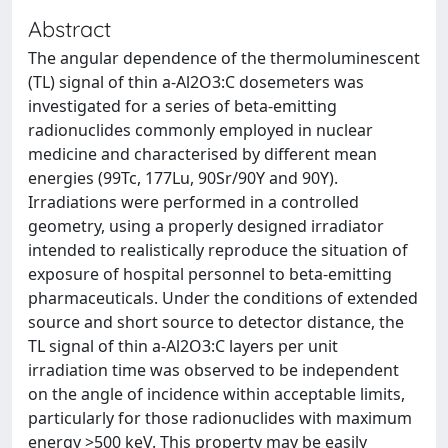
Abstract
The angular dependence of the thermoluminescent
(TL) signal of thin a-Al2O3:C dosemeters was
investigated for a series of beta-emitting
radionuclides commonly employed in nuclear
medicine and characterised by different mean
energies (99Tc, 177Lu, 90Sr/90Y and 90Y).
Irradiations were performed in a controlled
geometry, using a properly designed irradiator
intended to realistically reproduce the situation of
exposure of hospital personnel to beta-emitting
pharmaceuticals. Under the conditions of extended
source and short source to detector distance, the
TL signal of thin a-Al2O3:C layers per unit
irradiation time was observed to be independent
on the angle of incidence within acceptable limits,
particularly for those radionuclides with maximum
energy >500 keV. This property may be easily