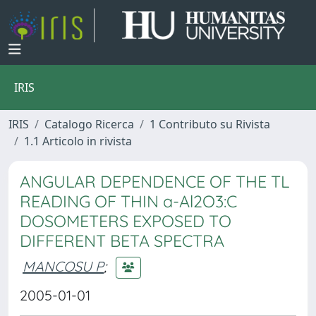
IRIS
IRIS
Catalogo Ricerca
1 Contributo su Rivista
1.1 Articolo in rivista
ANGULAR DEPENDENCE OF THE TL
READING OF THIN a-Al2O3:C
DOSOMETERS EXPOSED TO
DIFFERENT BETA SPECTRA
MANCOSU P
;
2005-01-01