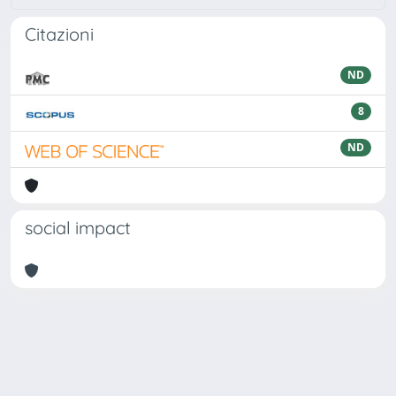
Citazioni
ND
8
ND
social impact
Powered by
IRIS
-
about IRIS
-