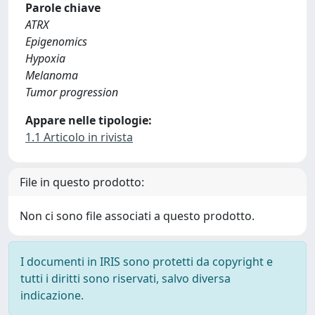
Parole chiave
ATRX
Epigenomics
Hypoxia
Melanoma
Tumor progression
Appare nelle tipologie:
1.1 Articolo in rivista
File in questo prodotto:
Non ci sono file associati a questo prodotto.
I documenti in IRIS sono protetti da copyright e
tutti i diritti sono riservati, salvo diversa
indicazione.