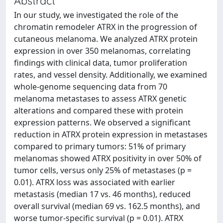
Abstract
In our study, we investigated the role of the
chromatin remodeler ATRX in the progression of
cutaneous melanoma. We analyzed ATRX protein
expression in over 350 melanomas, correlating
findings with clinical data, tumor proliferation
rates, and vessel density. Additionally, we examined
whole-genome sequencing data from 70
melanoma metastases to assess ATRX genetic
alterations and compared these with protein
expression patterns. We observed a significant
reduction in ATRX protein expression in metastases
compared to primary tumors: 51% of primary
melanomas showed ATRX positivity in over 50% of
tumor cells, versus only 25% of metastases (p =
0.01). ATRX loss was associated with earlier
metastasis (median 17 vs. 46 months), reduced
overall survival (median 69 vs. 162.5 months), and
worse tumor-specific survival (p = 0.01). ATRX