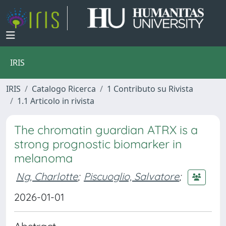
IRIS
IRIS
Catalogo Ricerca
1 Contributo su Rivista
1.1 Articolo in rivista
The chromatin guardian ATRX is a
strong prognostic biomarker in
melanoma
Ng, Charlotte
;
Piscuoglio, Salvatore
;
2026-01-01