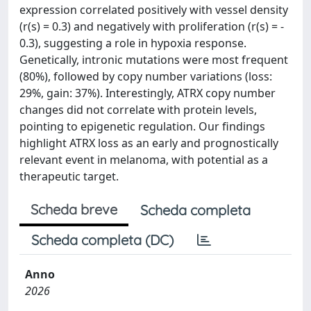
expression correlated positively with vessel density
(r(s) = 0.3) and negatively with proliferation (r(s) = -
0.3), suggesting a role in hypoxia response.
Genetically, intronic mutations were most frequent
(80%), followed by copy number variations (loss:
29%, gain: 37%). Interestingly, ATRX copy number
changes did not correlate with protein levels,
pointing to epigenetic regulation. Our findings
highlight ATRX loss as an early and prognostically
relevant event in melanoma, with potential as a
therapeutic target.
Scheda breve
Scheda completa
Scheda completa (DC)
Anno
2026