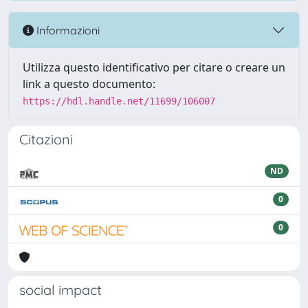
Informazioni
Utilizza questo identificativo per citare o creare un
link a questo documento:
https://hdl.handle.net/11699/106007
Citazioni
ND
0
0
social impact