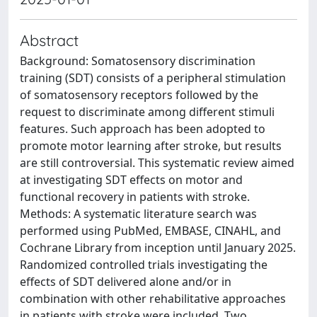
Abstract
Background: Somatosensory discrimination
training (SDT) consists of a peripheral stimulation
of somatosensory receptors followed by the
request to discriminate among different stimuli
features. Such approach has been adopted to
promote motor learning after stroke, but results
are still controversial. This systematic review aimed
at investigating SDT effects on motor and
functional recovery in patients with stroke.
Methods: A systematic literature search was
performed using PubMed, EMBASE, CINAHL, and
Cochrane Library from inception until January 2025.
Randomized controlled trials investigating the
effects of SDT delivered alone and/or in
combination with other rehabilitative approaches
in patients with stroke were included. Two