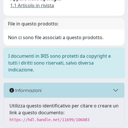
1.1 Articolo in rivista
File in questo prodotto:
Non ci sono file associati a questo prodotto.
I documenti in IRIS sono protetti da copyright e
tutti i diritti sono riservati, salvo diversa
indicazione.
Informazioni
Utilizza questo identificativo per citare o creare un
link a questo documento:
https://hdl.handle.net/11699/106083