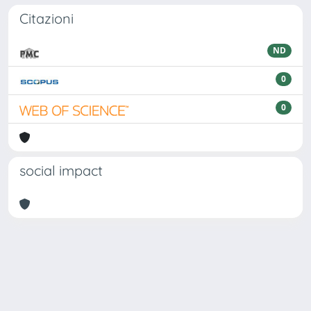
Citazioni
ND
0
0
social impact
Powered by
IRIS
-
about IRIS
-