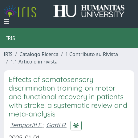
IRIS
IRIS
Catalogo Ricerca
1 Contributo su Rivista
1.1 Articolo in rivista
Effects of somatosensory
discrimination training on motor
and functional recovery in patients
with stroke: a systematic review and
meta-analysis
Temporiti F.
;
Gatti R.
2025-01-01