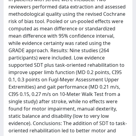
reviewers performed data extraction and assessed
methodological quality using the revised Cochrane
risk of bias tool. Pooled or un-pooled effects were
computed as mean difference or standardized
mean difference with 95% confidence interval,
while evidence certainty was rated using the
GRADE approach. Results: Nine studies (264
participants) were included. Low evidence
supported SDT plus task-oriented rehabilitation to
improve upper limb function (MD 0.2 points, CI95
0.1, 0.3 points on Fugl-Meyer Assessment Upper
Extremities) and gait performance (MD 0.21 m/s,
CI95 0.15, 0.27 m/s on 10-Meter Walk Test from a
single study) after stroke, while no effects were
found for motor impairment, manual dexterity,
static balance and disability (low to very low
evidence). Conclusions: The addition of SDT to task-
oriented rehabilitation led to better motor and