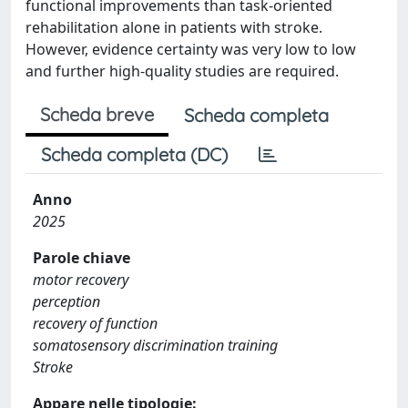
functional improvements than task-oriented
rehabilitation alone in patients with stroke.
However, evidence certainty was very low to low
and further high-quality studies are required.
Scheda breve
Scheda completa
Scheda completa (DC)
Anno
2025
Parole chiave
motor recovery
perception
recovery of function
somatosensory discrimination training
Stroke
Appare nelle tipologie: