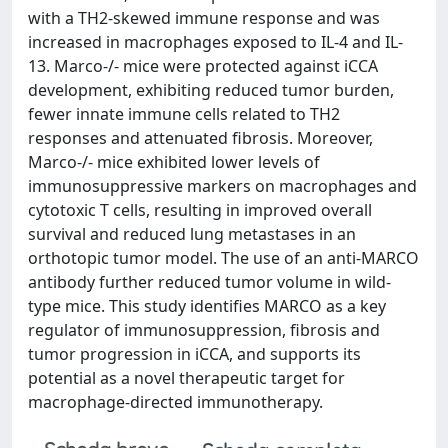
with a TH2-skewed immune response and was
increased in macrophages exposed to IL-4 and IL-
13. Marco-/- mice were protected against iCCA
development, exhibiting reduced tumor burden,
fewer innate immune cells related to TH2
responses and attenuated fibrosis. Moreover,
Marco-/- mice exhibited lower levels of
immunosuppressive markers on macrophages and
cytotoxic T cells, resulting in improved overall
survival and reduced lung metastases in an
orthotopic tumor model. The use of an anti-MARCO
antibody further reduced tumor volume in wild-
type mice. This study identifies MARCO as a key
regulator of immunosuppression, fibrosis and
tumor progression in iCCA, and supports its
potential as a novel therapeutic target for
macrophage-directed immunotherapy.