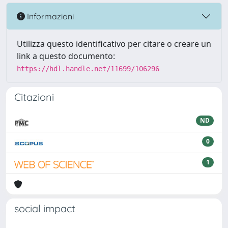
Informazioni
Utilizza questo identificativo per citare o creare un
link a questo documento:
https://hdl.handle.net/11699/106296
Citazioni
ND
0
1
social impact