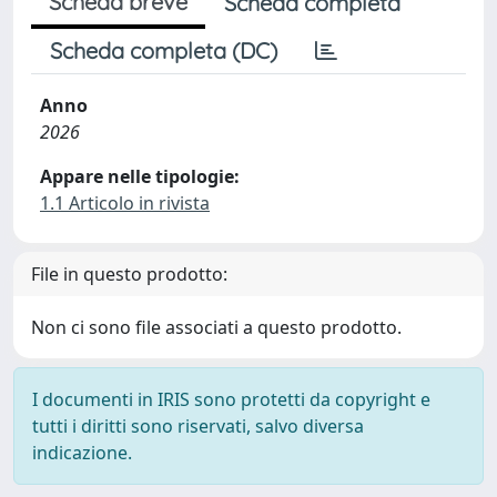
Scheda breve
Scheda completa
Scheda completa (DC)
Anno
2026
Appare nelle tipologie:
1.1 Articolo in rivista
File in questo prodotto:
Non ci sono file associati a questo prodotto.
I documenti in IRIS sono protetti da copyright e
tutti i diritti sono riservati, salvo diversa
indicazione.