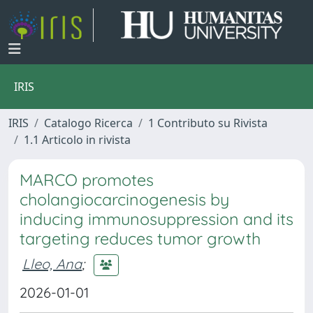
IRIS
IRIS
Catalogo Ricerca
1 Contributo su Rivista
1.1 Articolo in rivista
MARCO promotes
cholangiocarcinogenesis by
inducing immunosuppression and its
targeting reduces tumor growth
Lleo, Ana
;
2026-01-01