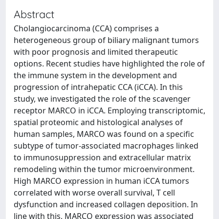
Abstract
Cholangiocarcinoma (CCA) comprises a
heterogeneous group of biliary malignant tumors
with poor prognosis and limited therapeutic
options. Recent studies have highlighted the role of
the immune system in the development and
progression of intrahepatic CCA (iCCA). In this
study, we investigated the role of the scavenger
receptor MARCO in iCCA. Employing transcriptomic,
spatial proteomic and histological analyses of
human samples, MARCO was found on a specific
subtype of tumor-associated macrophages linked
to immunosuppression and extracellular matrix
remodeling within the tumor microenvironment.
High MARCO expression in human iCCA tumors
correlated with worse overall survival, T cell
dysfunction and increased collagen deposition. In
line with this, MARCO expression was associated