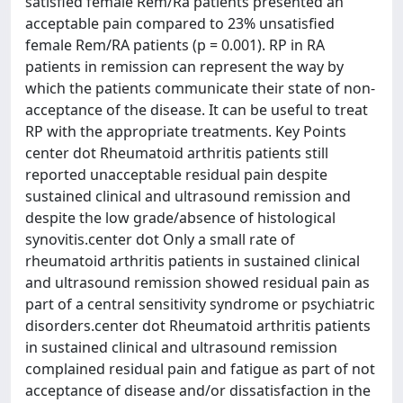
satisfied female Rem/Ra patients presented an
acceptable pain compared to 23% unsatisfied
female Rem/RA patients (p = 0.001). RP in RA
patients in remission can represent the way by
which the patients communicate their state of non-
acceptance of the disease. It can be useful to treat
RP with the appropriate treatments. Key Points
center dot Rheumatoid arthritis patients still
reported unacceptable residual pain despite
sustained clinical and ultrasound remission and
despite the low grade/absence of histological
synovitis.center dot Only a small rate of
rheumatoid arthritis patients in sustained clinical
and ultrasound remission showed residual pain as
part of a central sensitivity syndrome or psychiatric
disorders.center dot Rheumatoid arthritis patients
in sustained clinical and ultrasound remission
complained residual pain and fatigue as part of not
acceptance of disease and/or dissatisfaction in the