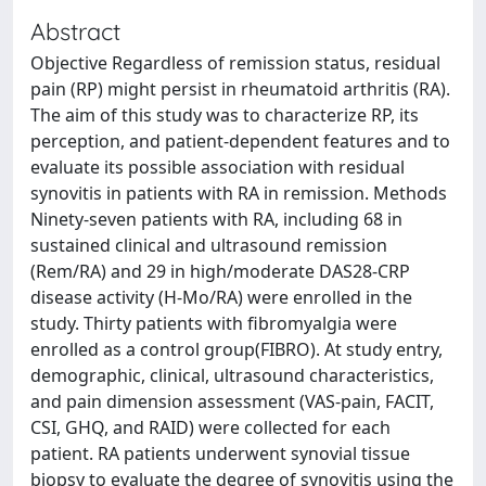
Abstract
Objective Regardless of remission status, residual
pain (RP) might persist in rheumatoid arthritis (RA).
The aim of this study was to characterize RP, its
perception, and patient-dependent features and to
evaluate its possible association with residual
synovitis in patients with RA in remission. Methods
Ninety-seven patients with RA, including 68 in
sustained clinical and ultrasound remission
(Rem/RA) and 29 in high/moderate DAS28-CRP
disease activity (H-Mo/RA) were enrolled in the
study. Thirty patients with fibromyalgia were
enrolled as a control group(FIBRO). At study entry,
demographic, clinical, ultrasound characteristics,
and pain dimension assessment (VAS-pain, FACIT,
CSI, GHQ, and RAID) were collected for each
patient. RA patients underwent synovial tissue
biopsy to evaluate the degree of synovitis using the