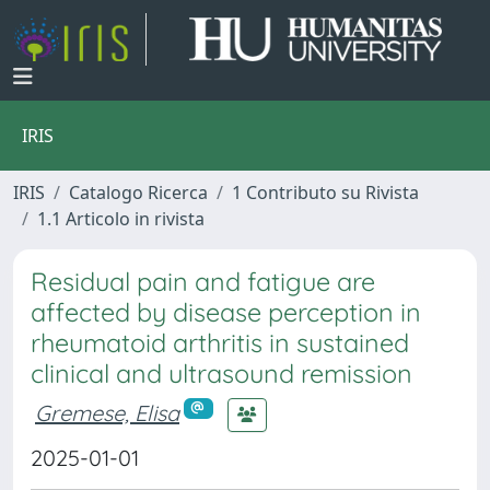
IRIS
IRIS
Catalogo Ricerca
1 Contributo su Rivista
1.1 Articolo in rivista
Residual pain and fatigue are
affected by disease perception in
rheumatoid arthritis in sustained
clinical and ultrasound remission
Gremese, Elisa
2025-01-01