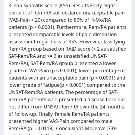
Krenn synovitis score (KSS). Results Forty-eight
percent of Rem/RA still declared unacceptable pain
(VAS-Pain > 20) compared to 80% of H-Mo/RA
patients (p < 0.0001). Furthermore, Rem/RA patients
presented comparable levels of pain dimension
assessment regardless of KSS. However, classifying
Rem/RA group based on RAID score (< 2 as satisfied
SAT-Rem/RA and >= 2 as unsatisfied UNSAT-
Rem/RA), SAT-Rem/RA group presented a lower
grade of VAS-Pain (p < 0.0001), lower percentage of
patients with an unacceptable pain (p < 0.0001) and
lower grade of fatigue(p < 0.0001) compared to the
UNSAT-Rem/RA patients. The percentage of SAT-
Rem/RA patients who presented a disease flare did
not differ from UNSAT-Rem/RA over the 24 months
of follow-up. Finally, female Rem/RA patients
presented higher VAS-Pain compared to male
Rem/RA (p = 0.0119). Conclusions Moreover,73%