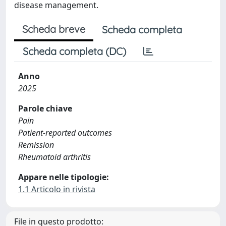
disease management.
Scheda breve
Scheda completa
Scheda completa (DC)
Anno
2025
Parole chiave
Pain
Patient-reported outcomes
Remission
Rheumatoid arthritis
Appare nelle tipologie:
1.1 Articolo in rivista
File in questo prodotto: