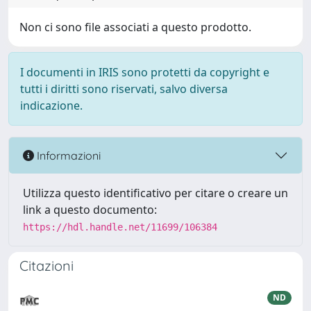
Non ci sono file associati a questo prodotto.
I documenti in IRIS sono protetti da copyright e
tutti i diritti sono riservati, salvo diversa
indicazione.
Informazioni
Utilizza questo identificativo per citare o creare un
link a questo documento:
https://hdl.handle.net/11699/106384
Citazioni
ND