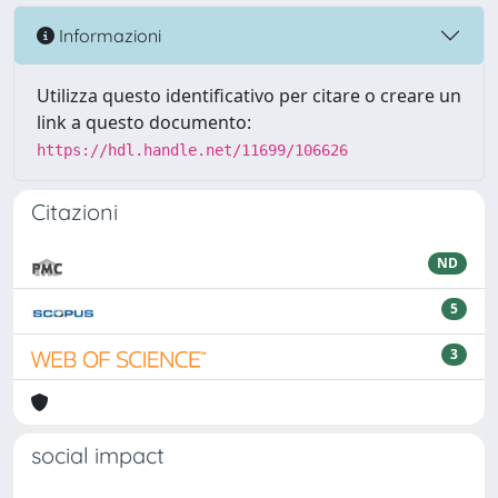
Informazioni
Utilizza questo identificativo per citare o creare un
link a questo documento:
https://hdl.handle.net/11699/106626
Citazioni
ND
5
3
social impact