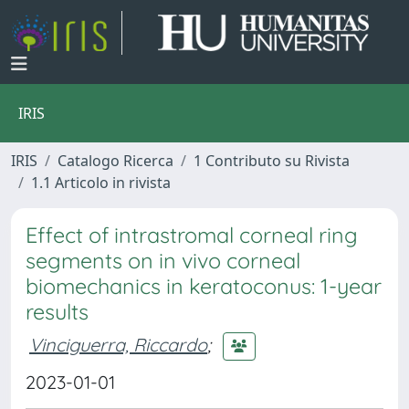
IRIS
IRIS
Catalogo Ricerca
1 Contributo su Rivista
1.1 Articolo in rivista
Effect of intrastromal corneal ring
segments on in vivo corneal
biomechanics in keratoconus: 1-year
results
Vinciguerra, Riccardo
;
2023-01-01