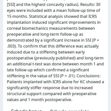
[SSI] and the highest concavity radius). Results: 30
eyes were included with a mean follow-up time of
15 months. Statistical analysis showed that ICRS
implantation induced significant improvements in
corneal biomechanics measurements between
preoperative and long-term follow-up as
demonstrated by a significant increase in SSI (P =
.003). To confirm that this difference was actually
induced due to a stiffening between early
postoperative (previously published) and long-term
an additional t-test was done between month 1 and
late follow-up which confirmed a significant
stiffening in the value of SSI (P = .01). Conclusions:
Patients implanted with ICRS alone for KC showed a
significantly stiffer response due to increased
structural support compared with preoperative
values and 1 month postoperative.