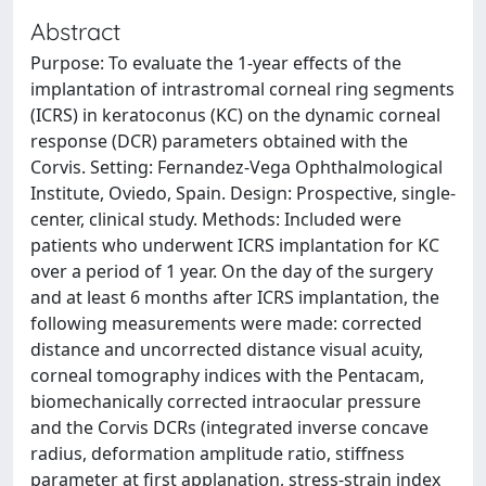
Abstract
Purpose: To evaluate the 1-year effects of the
implantation of intrastromal corneal ring segments
(ICRS) in keratoconus (KC) on the dynamic corneal
response (DCR) parameters obtained with the
Corvis. Setting: Fernandez-Vega Ophthalmological
Institute, Oviedo, Spain. Design: Prospective, single-
center, clinical study. Methods: Included were
patients who underwent ICRS implantation for KC
over a period of 1 year. On the day of the surgery
and at least 6 months after ICRS implantation, the
following measurements were made: corrected
distance and uncorrected distance visual acuity,
corneal tomography indices with the Pentacam,
biomechanically corrected intraocular pressure
and the Corvis DCRs (integrated inverse concave
radius, deformation amplitude ratio, stiffness
parameter at first applanation, stress-strain index