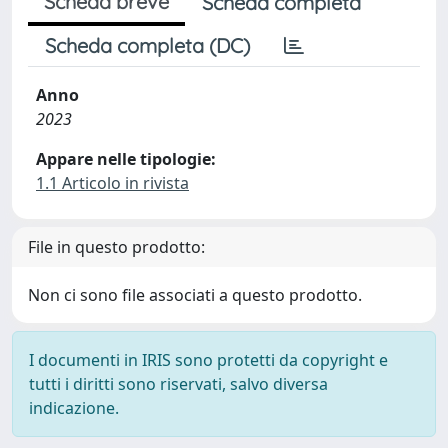
Scheda breve
Scheda completa
Scheda completa (DC)
Anno
2023
Appare nelle tipologie:
1.1 Articolo in rivista
File in questo prodotto:
Non ci sono file associati a questo prodotto.
I documenti in IRIS sono protetti da copyright e
tutti i diritti sono riservati, salvo diversa
indicazione.