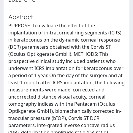
Abstract
PURPOSE: To evaluate the effect of the
implantation of in-tracorneal ring segments (ICRS)
in keratoconus on the dy-namic corneal response
(DCR) parameters obtained with the Corvis ST
(Oculus Optikgerate GmbH). METHODS: This
prospective clinical study included patients who
underwent ICRS implantation for keratoconus over
a period of 1 year. On the day of the surgery and at
least 1 month after ICRS implantation, the following
measure-ments were made: corrected and
uncorrected distance vi-sual acuity, corneal
tomography indices with the Pentacam (Oculus
Optikgerate GmbH), biomechanically corrected in-
traocular pressure (bIOP), Corvis ST DCR
parameters, inte-grated inverse concave radius
(1/R), deformation amplitude ratio (DA ratio),