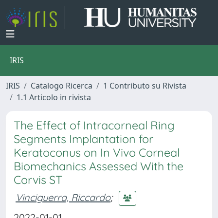
IRIS
IRIS
Catalogo Ricerca
1 Contributo su Rivista
1.1 Articolo in rivista
The Effect of Intracorneal Ring
Segments Implantation for
Keratoconus on In Vivo Corneal
Biomechanics Assessed With the
Corvis ST
Vinciguerra, Riccardo
;
2022-01-01