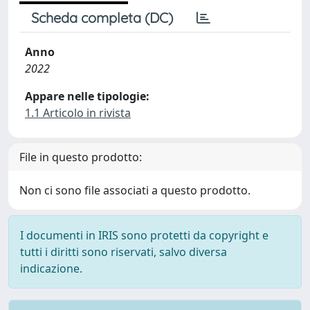
Scheda completa (DC)
Anno
2022
Appare nelle tipologie:
1.1 Articolo in rivista
File in questo prodotto:
Non ci sono file associati a questo prodotto.
I documenti in IRIS sono protetti da copyright e
tutti i diritti sono riservati, salvo diversa
indicazione.