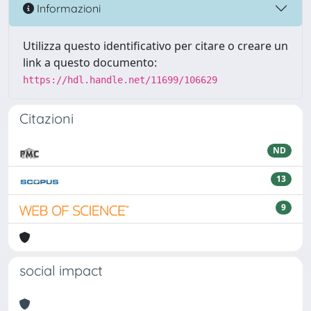
Informazioni
Utilizza questo identificativo per citare o creare un
link a questo documento:
https://hdl.handle.net/11699/106629
Citazioni
ND
13
9
social impact