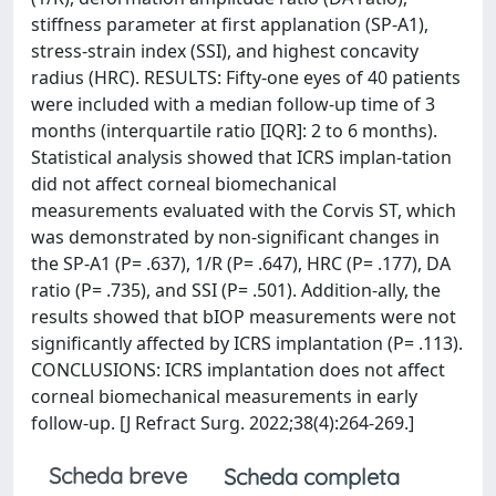
stiffness parameter at first applanation (SP-A1),
stress-strain index (SSI), and highest concavity
radius (HRC). RESULTS: Fifty-one eyes of 40 patients
were included with a median follow-up time of 3
months (interquartile ratio [IQR]: 2 to 6 months).
Statistical analysis showed that ICRS implan-tation
did not affect corneal biomechanical
measurements evaluated with the Corvis ST, which
was demonstrated by non-significant changes in
the SP-A1 (P= .637), 1/R (P= .647), HRC (P= .177), DA
ratio (P= .735), and SSI (P= .501). Addition-ally, the
results showed that bIOP measurements were not
significantly affected by ICRS implantation (P= .113).
CONCLUSIONS: ICRS implantation does not affect
corneal biomechanical measurements in early
follow-up. [J Refract Surg. 2022;38(4):264-269.]
Scheda breve
Scheda completa