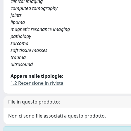
clinical imaging
computed tomography
joints
lipoma
magnetic resonance imaging
pathology
sarcoma
soft tissue masses
trauma
ultrasound
Appare nelle tipologie:
1.2 Recensione in rivista
File in questo prodotto:
Non ci sono file associati a questo prodotto.