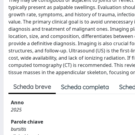
They may be contiguous or adjacent to joints or reflect 
typically present as palpable swellings. Evaluation shou
growth rate, symptoms, and history of trauma, infection
value. The primary clinical goal is to avoid unnecessary
diagnosis and treatment of malignant ones. Imaging plays
location, size, and composition, differentiates betwee
provide a definitive diagnosis. Imaging is also crucial f
structures, and follow-up. Ultrasound (US) is the first-
cost, wide availability, and lack of ionizing radiation. 
computed tomography (CT) is recommended. This review
tissue masses in the appendicular skeleton, focusing on
Scheda breve
Scheda completa
Sched
Anno
2025
Parole chiave
bursitis