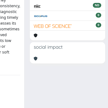
they
consistency,
ND
diagnostic
0
ring timely
esses its
0
n sometimes
lved
its low
) or
social impact
 soft