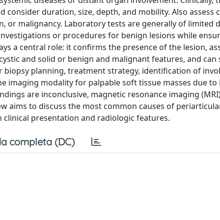
systemic diseases or distant organ involvement. Clinically, 
ld consider duration, size, depth, and mobility. Also assess 
, or malignancy. Laboratory tests are generally of limited 
 investigations or procedures for benign lesions while ensu
 a central role: it confirms the presence of the lesion, ass
n cystic and solid or benign and malignant features, and ca
or biopsy planning, treatment strategy, identification of invo
line imaging modality for palpable soft tissue masses due to 
If findings are inconclusive, magnetic resonance imaging (MRI
 aims to discuss the most common causes of periarticular
 clinical presentation and radiologic features.
a completa (DC)