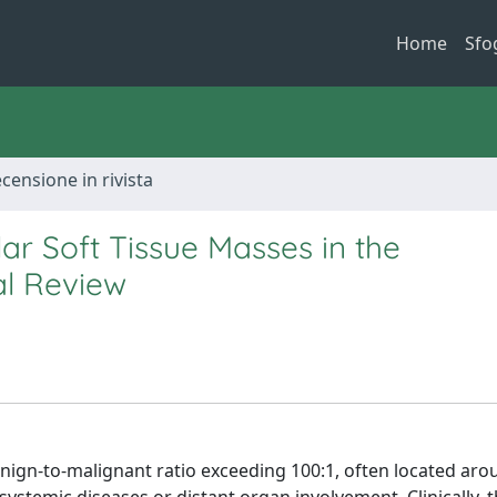
Home
Sfo
ecensione in rivista
lar Soft Tissue Masses in the
al Review
nign-to-malignant ratio exceeding 100:1, often located arou