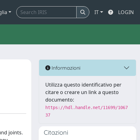
glia
IT
LOGIN
Informazioni
Utilizza questo identificativo per
citare o creare un link a questo
documento:
https://hdl.handle.net/11699/1067
37
Citazioni
nd joints.