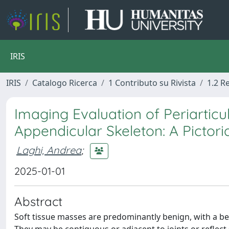
IRIS
IRIS
Catalogo Ricerca
1 Contributo su Rivista
1.2 R
Imaging Evaluation of Periarticu
Appendicular Skeleton: A Pictori
Laghi, Andrea
;
2025-01-01
Abstract
Soft tissue masses are predominantly benign, with a be