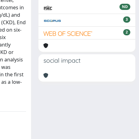
enter,
outcomes in
ND
g/dL) and
3
 (CKD), End
ed on six-
2
six
antly
SKD or
n analysis
social impact
3 was
n the first
 as a low-