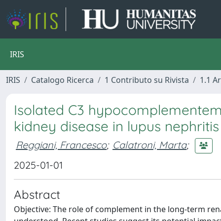
IRIS
IRIS
Catalogo Ricerca
1 Contributo su Rivista
1.1 Ar
Isolated C3 hypocomplementemia
kidney disease in lupus nephritis
Reggiani, Francesco
;
Calatroni, Marta
;
2025-01-01
Abstract
Objective: The role of complement in the long-term rena