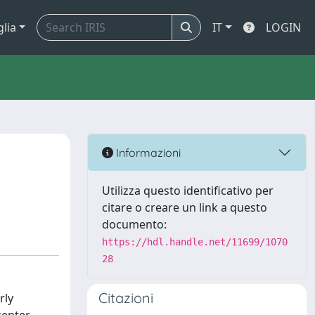
glia
IT
LOGIN
Informazioni
Utilizza questo identificativo per
citare o creare un link a questo
documento:
https://hdl.handle.net/11699/1070
28
Citazioni
rly