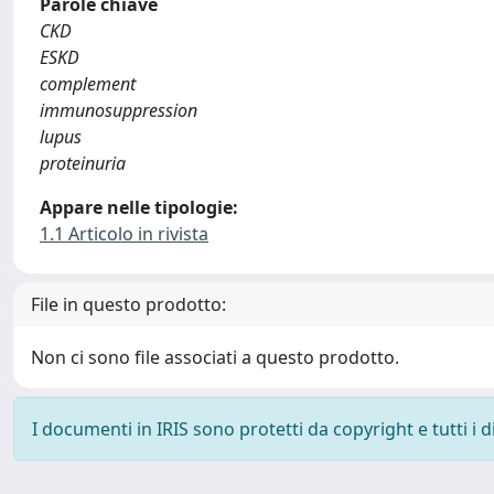
Parole chiave
CKD
ESKD
complement
immunosuppression
lupus
proteinuria
Appare nelle tipologie:
1.1 Articolo in rivista
File in questo prodotto:
Non ci sono file associati a questo prodotto.
I documenti in IRIS sono protetti da copyright e tutti i di