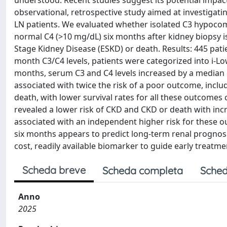
understood. Recent studies suggest its potential impact
observational, retrospective study aimed at investigat
LN patients. We evaluated whether isolated C3 hypoco
normal C4 (>10 mg/dL) six months after kidney biopsy i
Stage Kidney Disease (ESKD) or death. Results: 445 pati
month C3/C4 levels, patients were categorized into i-Low
months, serum C3 and C4 levels increased by a median o
associated with twice the risk of a poor outcome, inc
death, with lower survival rates for all these outcomes 
revealed a lower risk of CKD and CKD or death with incr
associated with an independent higher risk for these ou
six months appears to predict long-term renal prognosis
cost, readily available biomarker to guide early treatme
Scheda breve
Scheda completa
Sched
Anno
2025