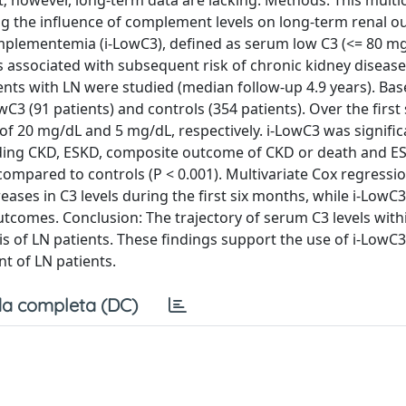
; however, long-term data are lacking. Methods: This multic
ing the influence of complement levels on long-term renal 
mplementemia (i-LowC3), defined as serum low C3 (<= 80 m
s associated with subsequent risk of chronic kidney disease
ents with LN were studied (median follow-up 4.9 years). Bas
C3 (91 patients) and controls (354 patients). Over the first 
f 20 mg/dL and 5 mg/dL, respectively. i-LowC3 was signific
luding CKD, ESKD, composite outcome of CKD or death and E
compared to controls (P < 0.001). Multivariate Cox regressio
eases in C3 levels during the first six months, while i-LowC
tcomes. Conclusion: The trajectory of serum C3 levels withi
 of LN patients. These findings support the use of i-LowC3
nt of LN patients.
a completa (DC)