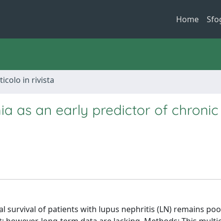
Home
Sfo
ticolo in rivista
 as an early predictor of chronic
l survival of patients with lupus nephritis (LN) remains poo