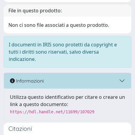
File in questo prodotto:
Non ci sono file associati a questo prodotto.
I documenti in IRIS sono protetti da copyright e
tutti i diritti sono riservati, salvo diversa
indicazione.
Informazioni
Utilizza questo identificativo per citare o creare un
link a questo documento:
https://hdl.handle.net/11699/107029
Citazioni