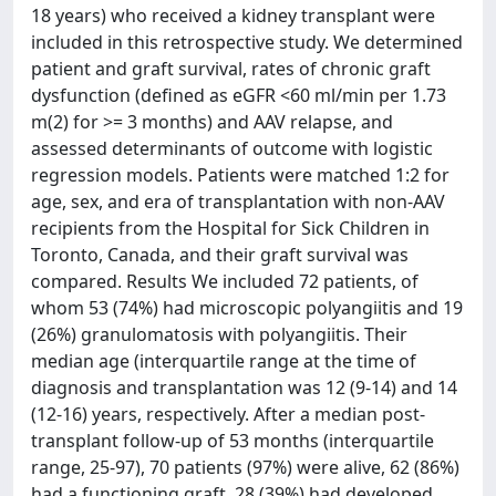
18 years) who received a kidney transplant were
included in this retrospective study. We determined
patient and graft survival, rates of chronic graft
dysfunction (defined as eGFR <60 ml/min per 1.73
m(2) for >= 3 months) and AAV relapse, and
assessed determinants of outcome with logistic
regression models. Patients were matched 1:2 for
age, sex, and era of transplantation with non-AAV
recipients from the Hospital for Sick Children in
Toronto, Canada, and their graft survival was
compared. Results We included 72 patients, of
whom 53 (74%) had microscopic polyangiitis and 19
(26%) granulomatosis with polyangiitis. Their
median age (interquartile range at the time of
diagnosis and transplantation was 12 (9-14) and 14
(12-16) years, respectively. After a median post-
transplant follow-up of 53 months (interquartile
range, 25-97), 70 patients (97%) were alive, 62 (86%)
had a functioning graft, 28 (39%) had developed