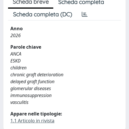
Scheda breve
Scheda completa
Scheda completa (DC)
Anno
2026
Parole chiave
ANCA
ESKD
children
chronic graft deterioration
delayed graft function
glomerular diseases
immunosuppression
vasculitis
Appare nelle tipologie:
1.1 Articolo in rivista