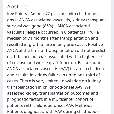
Abstract
Key Points . Among 72 patients with childhood-
onset ANCA-associated vasculitis, kidney transplant
survival was good (86%). . ANCA-associated
vasculitis relapse occurred in 8 patients (11%), a
median of 71 months after transplantation and
resulted in graft failure in only one case. . Positive
ANCA at the time of transplantation did not predict
graft failure but was associated with a higher risk
of relapse and worse graft function. Background
ANCA-associated vasculitis (AAV) is rare in children,
and results in kidney failure in up to one third of
cases. There is very limited knowledge on kidney
transplantation in childhood-onset AAV. We
assessed kidney transplantation outcomes and
prognostic factors in a multicenter cohort of
patients with childhood-onset AAV. Methods
Patients diagnosed with AAV during childhood (<=