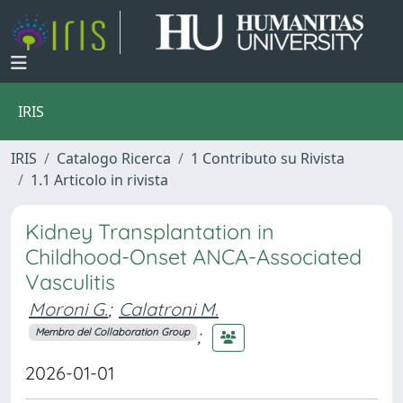
IRIS
IRIS
Catalogo Ricerca
1 Contributo su Rivista
1.1 Articolo in rivista
Kidney Transplantation in
Childhood-Onset ANCA-Associated
Vasculitis
Moroni G.
;
Calatroni M.
;
Membro del Collaboration Group
2026-01-01