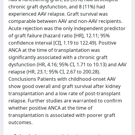
chronic graft dysfunction, and 8 (11%) had
experienced AAV relapse. Graft survival was
comparable between AAV and non-AAV recipients.
Acute rejection was the only independent predictor
of graft failure (hazard ratio [HR], 12.11; 95%
confidence interval [CI], 1.19 to 122.49). Positive
ANCA at the time of transplantation was
significantly associated with a chronic graft
dysfunction (HR, 4.16; 95% CI, 1.71 to 10.13) and AAV
relapse (HR, 23.1; 95% CI, 2.67 to 200.28).
Conclusions Patients with childhood-onset AAV
show good overall and graft survival after kidney
transplantation and a low rate of post-transplant
relapse. Further studies are warranted to confirm
whether positive ANCA at the time of
transplantation is associated with poorer graft
outcomes.