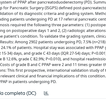
ing system of PPAP after pancreatoduodenectomy (PD). Summ
up for Pancreatic Surgery (ISGPS) defined post-pancreatec
dation of its diagnostic criteria and grading system. Metho
luding patients undergoing PD at 17 referral pancreatic cen
gnosis required the following three parameters: (1) postope
 on postoperative days 1 and 2, (2) radiologic alterations
the patient's condition. To validate the grading system, clinic
 Results: Among 2902 patients undergoing PD, 7.5% (n=218
24.1% of patients. Hospital stay was associated with PPAP
15-34) days, and grade C 43 days (IQR 27-54) days; P<0.001),
 B 12.6%, grade C 82.9%; P<0.010), and hospital readmissio
 Costs of grade B and C PPAP were 2 and 11 times greater t
ns: This first prospective, international validation study of
elevant clinical and financial implications of this condition
 PPAP in patients undergoing PD.
a completa (DC)