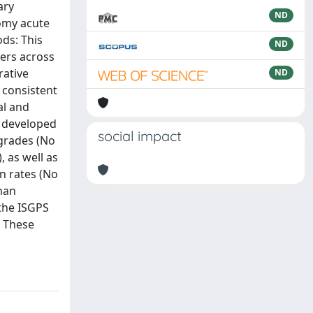
ary
ND
tomy acute
ds: This
ND
ters across
rative
ND
 consistent
al and
) developed
social impact
 grades (No
 as well as
n rates (No
han
 the ISGPS
. These