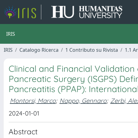
IRIS
IRIS
Catalogo Ricerca
1 Contributo su Rivista
1.1 Ar
Clinical and Financial Validation
Pancreatic Surgery (ISGPS) Defi
Pancreatitis (PPAP): Internation
Montorsi, Marco
;
Nappo, Gennaro
;
Zerbi, Al
2024-01-01
Abstract