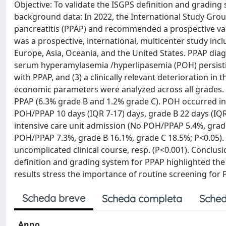
Objective: To validate the ISGPS definition and grad
background data: In 2022, the International Study Gro
pancreatitis (PPAP) and recommended a prospective vali
was a prospective, international, multicenter study inc
Europe, Asia, Oceania, and the United States. PPAP dia
serum hyperamylasemia /hyperlipasemia (POH) persisting
with PPAP, and (3) a clinically relevant deterioration in 
economic parameters were analyzed across all grades.
PPAP (6.3% grade B and 1.2% grade C). POH occurred in 
POH/PPAP 10 days (IQR 7-17) days, grade B 22 days (IQR 
intensive care unit admission (No POH/PPAP 5.4%, grade
POH/PPAP 7.3%, grade B 16.1%, grade C 18.5%; P<0.05).
uncomplicated clinical course, resp. (P<0.001). Conclusio
definition and grading system for PPAP highlighted the r
results stress the importance of routine screening for
Scheda breve
Scheda completa
Sched
Anno