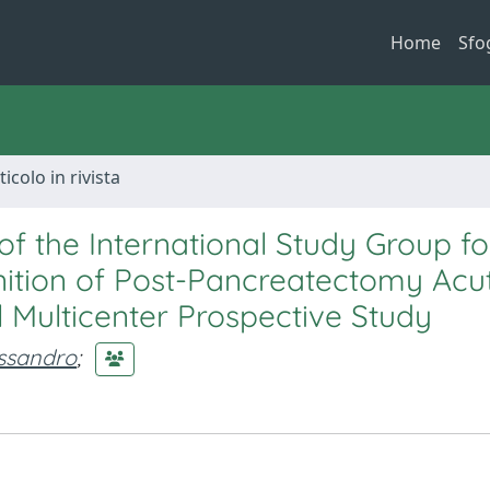
Home
Sfo
ticolo in rivista
 of the International Study Group fo
nition of Post-Pancreatectomy Acu
al Multicenter Prospective Study
essandro
;