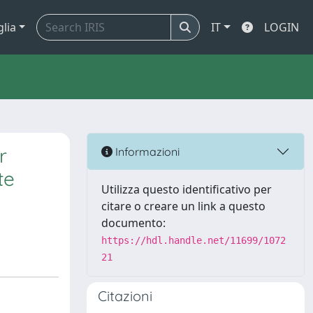
glia
IT
LOGIN
r
Informazioni
te
Utilizza questo identificativo per
citare o creare un link a questo
documento:
https://hdl.handle.net/11699/1072
21
Citazioni