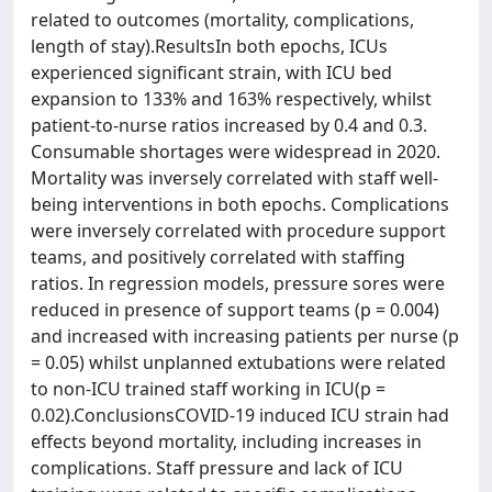
related to outcomes (mortality, complications,
length of stay).ResultsIn both epochs, ICUs
experienced significant strain, with ICU bed
expansion to 133% and 163% respectively, whilst
patient-to-nurse ratios increased by 0.4 and 0.3.
Consumable shortages were widespread in 2020.
Mortality was inversely correlated with staff well-
being interventions in both epochs. Complications
were inversely correlated with procedure support
teams, and positively correlated with staffing
ratios. In regression models, pressure sores were
reduced in presence of support teams (p = 0.004)
and increased with increasing patients per nurse (p
= 0.05) whilst unplanned extubations were related
to non-ICU trained staff working in ICU(p =
0.02).ConclusionsCOVID-19 induced ICU strain had
effects beyond mortality, including increases in
complications. Staff pressure and lack of ICU