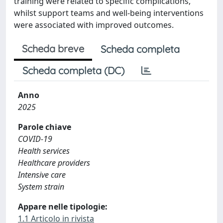
training were related to specific complications,
whilst support teams and well-being interventions
were associated with improved outcomes.
Scheda breve
Scheda completa
Scheda completa (DC)
Anno
2025
Parole chiave
COVID-19
Health services
Healthcare providers
Intensive care
System strain
Appare nelle tipologie:
1.1 Articolo in rivista