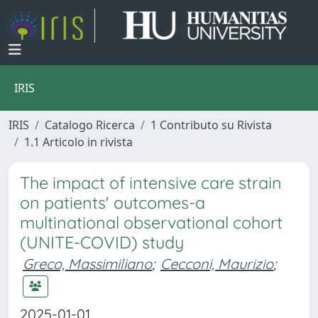
IRIS
IRIS
Catalogo Ricerca
1 Contributo su Rivista
1.1 Articolo in rivista
The impact of intensive care strain
on patients' outcomes-a
multinational observational cohort
(UNITE-COVID) study
Greco, Massimiliano
;
Cecconi, Maurizio
;
2025-01-01