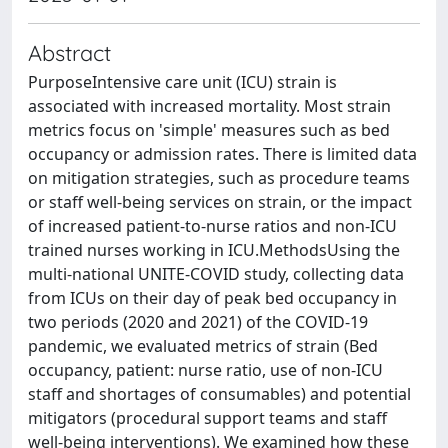
Abstract
PurposeIntensive care unit (ICU) strain is
associated with increased mortality. Most strain
metrics focus on 'simple' measures such as bed
occupancy or admission rates. There is limited data
on mitigation strategies, such as procedure teams
or staff well-being services on strain, or the impact
of increased patient-to-nurse ratios and non-ICU
trained nurses working in ICU.MethodsUsing the
multi-national UNITE-COVID study, collecting data
from ICUs on their day of peak bed occupancy in
two periods (2020 and 2021) of the COVID-19
pandemic, we evaluated metrics of strain (Bed
occupancy, patient: nurse ratio, use of non-ICU
staff and shortages of consumables) and potential
mitigators (procedural support teams and staff
well-being interventions). We examined how these