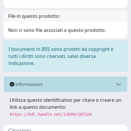
File in questo prodotto:
Non ci sono file associati a questo prodotto.
I documenti in IRIS sono protetti da copyright e
tutti i diritti sono riservati, salvo diversa
indicazione.
Informazioni
Utilizza questo identificativo per citare o creare un
link a questo documento:
https://hdl.handle.net/11699/107324
Citazioni