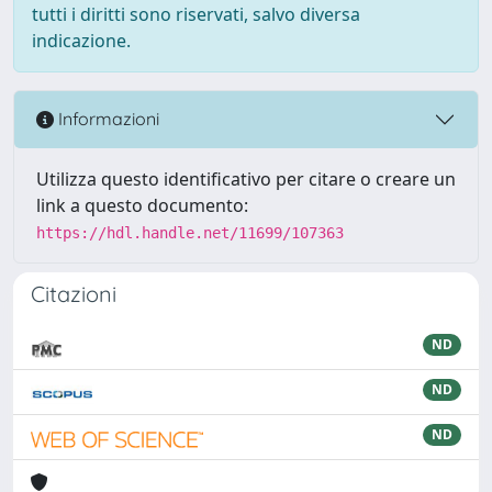
tutti i diritti sono riservati, salvo diversa
indicazione.
Informazioni
Utilizza questo identificativo per citare o creare un
link a questo documento:
https://hdl.handle.net/11699/107363
Citazioni
ND
ND
ND