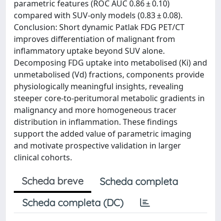
parametric features (ROC AUC 0.86 ± 0.10)
compared with SUV-only models (0.83 ± 0.08).
Conclusion: Short dynamic Patlak FDG PET/CT
improves differentiation of malignant from
inflammatory uptake beyond SUV alone.
Decomposing FDG uptake into metabolised (Ki) and
unmetabolised (Vd) fractions, components provide
physiologically meaningful insights, revealing
steeper core-to-peritumoral metabolic gradients in
malignancy and more homogeneous tracer
distribution in inflammation. These findings
support the added value of parametric imaging
and motivate prospective validation in larger
clinical cohorts.
Scheda breve
Scheda completa
Scheda completa (DC)