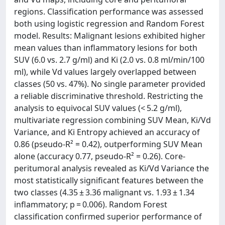
regions. Classification performance was assessed
both using logistic regression and Random Forest
model. Results: Malignant lesions exhibited higher
mean values than inflammatory lesions for both
SUV (6.0 vs. 2.7 g/ml) and Ki (2.0 vs. 0.8 ml/min/100
ml), while Vd values largely overlapped between
classes (50 vs. 47%). No single parameter provided
a reliable discriminative threshold. Restricting the
analysis to equivocal SUV values (< 5.2 g/ml),
multivariate regression combining SUV Mean, Ki/Vd
Variance, and Ki Entropy achieved an accuracy of
0.86 (pseudo-R² = 0.42), outperforming SUV Mean
alone (accuracy 0.77, pseudo-R² = 0.26). Core-
peritumoral analysis revealed as Ki/Vd Variance the
most statistically significant features between the
two classes (4.35 ± 3.36 malignant vs. 1.93 ± 1.34
inflammatory; p = 0.006). Random Forest
classification confirmed superior performance of