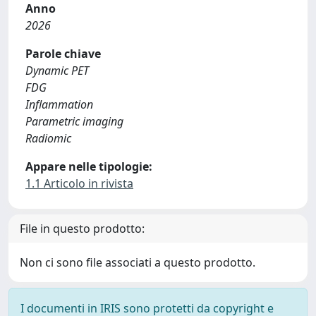
Anno
2026
Parole chiave
Dynamic PET
FDG
Inflammation
Parametric imaging
Radiomic
Appare nelle tipologie:
1.1 Articolo in rivista
File in questo prodotto:
Non ci sono file associati a questo prodotto.
I documenti in IRIS sono protetti da copyright e