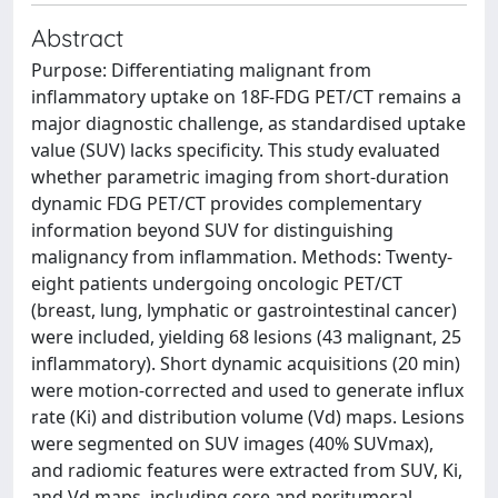
Abstract
Purpose: Differentiating malignant from
inflammatory uptake on 18F-FDG PET/CT remains a
major diagnostic challenge, as standardised uptake
value (SUV) lacks specificity. This study evaluated
whether parametric imaging from short-duration
dynamic FDG PET/CT provides complementary
information beyond SUV for distinguishing
malignancy from inflammation. Methods: Twenty-
eight patients undergoing oncologic PET/CT
(breast, lung, lymphatic or gastrointestinal cancer)
were included, yielding 68 lesions (43 malignant, 25
inflammatory). Short dynamic acquisitions (20 min)
were motion-corrected and used to generate influx
rate (Ki) and distribution volume (Vd) maps. Lesions
were segmented on SUV images (40% SUVmax),
and radiomic features were extracted from SUV, Ki,
and Vd maps, including core and peritumoral