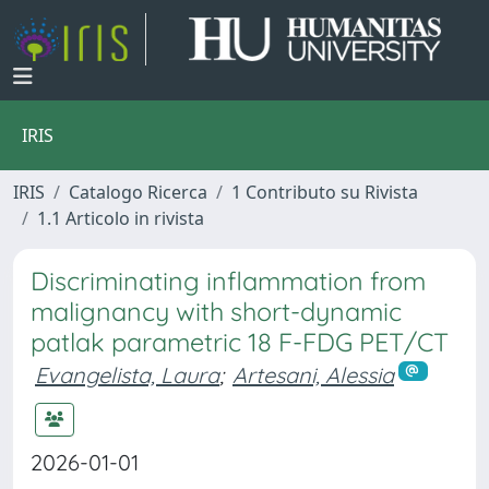
IRIS
IRIS
Catalogo Ricerca
1 Contributo su Rivista
1.1 Articolo in rivista
Discriminating inflammation from
malignancy with short-dynamic
patlak parametric 18 F-FDG PET/CT
Evangelista, Laura
;
Artesani, Alessia
2026-01-01