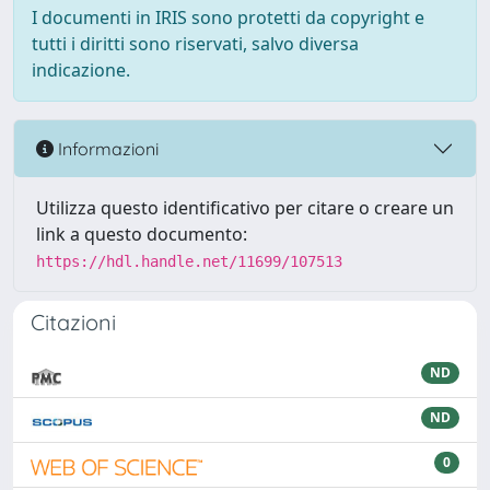
I documenti in IRIS sono protetti da copyright e
tutti i diritti sono riservati, salvo diversa
indicazione.
Informazioni
Utilizza questo identificativo per citare o creare un
link a questo documento:
https://hdl.handle.net/11699/107513
Citazioni
ND
ND
0