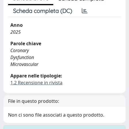
Scheda completa (DC)
Anno
2025
Parole chiave
Coronary
Dysfunction
Microvascular
Appare nelle tipologie:
1.2 Recensione in rivista
File in questo prodotto:
Non ci sono file associati a questo prodotto.