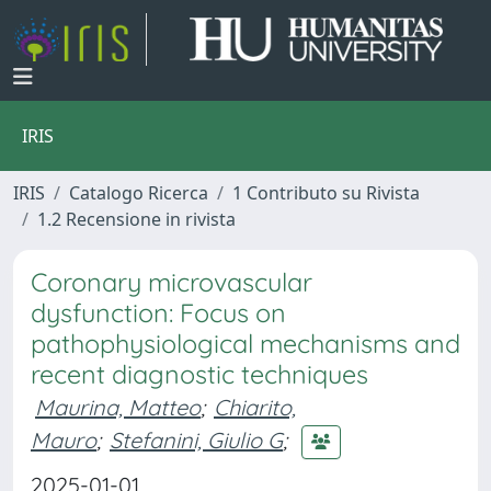
IRIS
IRIS
Catalogo Ricerca
1 Contributo su Rivista
1.2 Recensione in rivista
Coronary microvascular
dysfunction: Focus on
pathophysiological mechanisms and
recent diagnostic techniques
Maurina, Matteo
;
Chiarito,
Mauro
;
Stefanini, Giulio G
;
2025-01-01