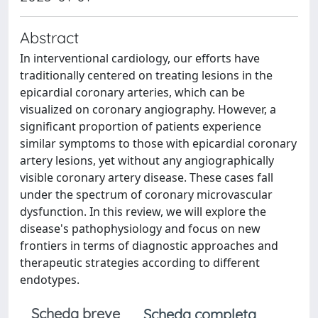
Abstract
In interventional cardiology, our efforts have
traditionally centered on treating lesions in the
epicardial coronary arteries, which can be
visualized on coronary angiography. However, a
significant proportion of patients experience
similar symptoms to those with epicardial coronary
artery lesions, yet without any angiographically
visible coronary artery disease. These cases fall
under the spectrum of coronary microvascular
dysfunction. In this review, we will explore the
disease's pathophysiology and focus on new
frontiers in terms of diagnostic approaches and
therapeutic strategies according to different
endotypes.
Scheda breve
Scheda completa