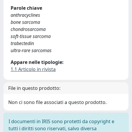
Parole chiave
anthracyclines
bone sarcoma
chondrosarcoma
soft-tissue sarcoma
trabectedin
ultra-rare sarcomas
Appare nelle tipologie:
1.1 Articolo in rivista
File in questo prodotto:
Non ci sono file associati a questo prodotto.
I documenti in IRIS sono protetti da copyright e
tutti i diritti sono riservati, salvo diversa