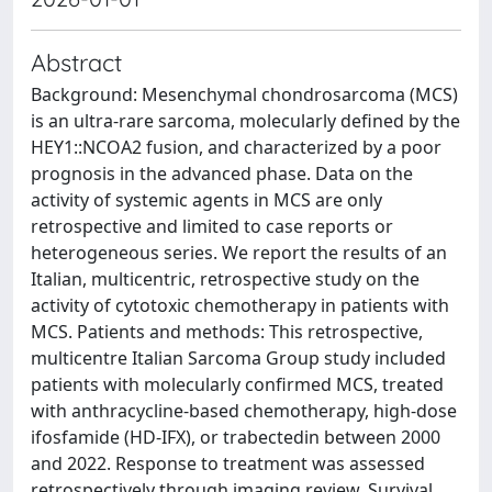
Abstract
Background: Mesenchymal chondrosarcoma (MCS)
is an ultra-rare sarcoma, molecularly defined by the
HEY1::NCOA2 fusion, and characterized by a poor
prognosis in the advanced phase. Data on the
activity of systemic agents in MCS are only
retrospective and limited to case reports or
heterogeneous series. We report the results of an
Italian, multicentric, retrospective study on the
activity of cytotoxic chemotherapy in patients with
MCS. Patients and methods: This retrospective,
multicentre Italian Sarcoma Group study included
patients with molecularly confirmed MCS, treated
with anthracycline-based chemotherapy, high-dose
ifosfamide (HD-IFX), or trabectedin between 2000
and 2022. Response to treatment was assessed
retrospectively through imaging review. Survival