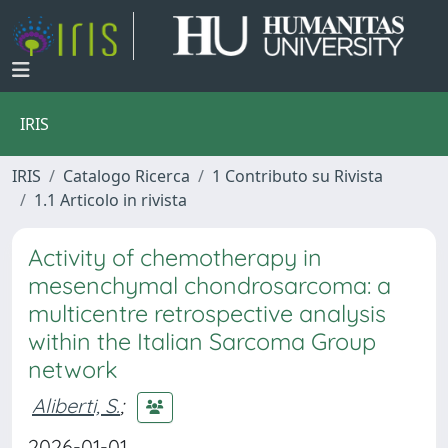
IRIS
IRIS
Catalogo Ricerca
1 Contributo su Rivista
1.1 Articolo in rivista
Activity of chemotherapy in
mesenchymal chondrosarcoma: a
multicentre retrospective analysis
within the Italian Sarcoma Group
network
Aliberti, S.
;
2026-01-01