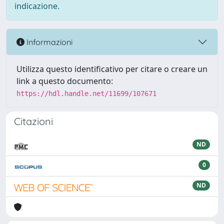
indicazione.
Informazioni
Utilizza questo identificativo per citare o creare un
link a questo documento:
https://hdl.handle.net/11699/107671
Citazioni
ND
0
ND