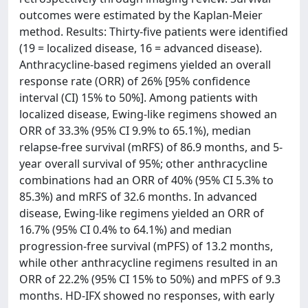
outcomes were estimated by the Kaplan-Meier
method. Results: Thirty-five patients were identified
(19 = localized disease, 16 = advanced disease).
Anthracycline-based regimens yielded an overall
response rate (ORR) of 26% [95% confidence
interval (CI) 15% to 50%]. Among patients with
localized disease, Ewing-like regimens showed an
ORR of 33.3% (95% CI 9.9% to 65.1%), median
relapse-free survival (mRFS) of 86.9 months, and 5-
year overall survival of 95%; other anthracycline
combinations had an ORR of 40% (95% CI 5.3% to
85.3%) and mRFS of 32.6 months. In advanced
disease, Ewing-like regimens yielded an ORR of
16.7% (95% CI 0.4% to 64.1%) and median
progression-free survival (mPFS) of 13.2 months,
while other anthracycline regimens resulted in an
ORR of 22.2% (95% CI 15% to 50%) and mPFS of 9.3
months. HD-IFX showed no responses, with early