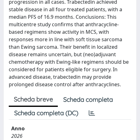
progression in all cases. Trabectedin achieved
stable disease in all four treated patients, with a
median PFS of 16.9 months. Conclusions: This
multicentre study confirms that anthracycline-
based regimens show activity in MCS, with
responses more in line with soft tissue sarcoma
than Ewing sarcoma. Their benefit in localized
disease remains uncertain, but (neo)adjuvant
chemotherapy with Ewing-like regimens should be
considered for patients eligible for surgery. In
advanced disease, trabectedin may provide
prolonged disease control after anthracyclines.
Scheda breve
Scheda completa
Scheda completa (DC)
Anno
2026