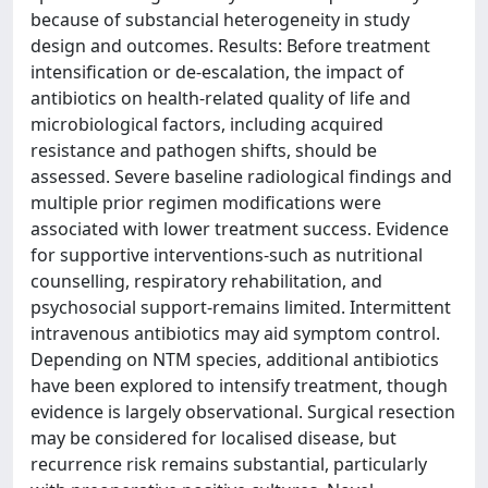
because of substancial heterogeneity in study
design and outcomes. Results: Before treatment
intensification or de-escalation, the impact of
antibiotics on health-related quality of life and
microbiological factors, including acquired
resistance and pathogen shifts, should be
assessed. Severe baseline radiological findings and
multiple prior regimen modifications were
associated with lower treatment success. Evidence
for supportive interventions-such as nutritional
counselling, respiratory rehabilitation, and
psychosocial support-remains limited. Intermittent
intravenous antibiotics may aid symptom control.
Depending on NTM species, additional antibiotics
have been explored to intensify treatment, though
evidence is largely observational. Surgical resection
may be considered for localised disease, but
recurrence risk remains substantial, particularly