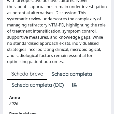
with preoperative positive cultures. Novel
therapeutic approaches remain under investigation
as potential alternatives. Discussion: This
systematic review underscores the complexity of
managing refractory NTM-PD, highlighting the role
of treatment intensification, symptom control,
supportive measures, and knowledge gaps. While
no standardised approach exists, individualised
strategies incorporating clinical, microbiological,
and radiological factors remain essential for
optimising patient outcomes.
Scheda breve
Scheda completa
Scheda completa (DC)
Anno
2026
Parole chiave