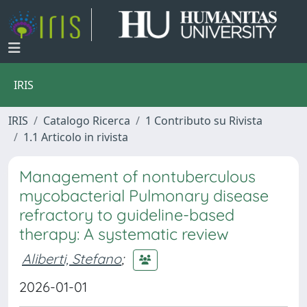
IRIS
IRIS
Catalogo Ricerca
1 Contributo su Rivista
1.1 Articolo in rivista
Management of nontuberculous
mycobacterial Pulmonary disease
refractory to guideline-based
therapy: A systematic review
Aliberti, Stefano
;
2026-01-01