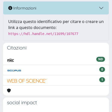
Informazioni
Utilizza questo identificativo per citare o creare un
link a questo documento:
https://hdl.handle.net/11699/107677
Citazioni
ND
0
1
social impact