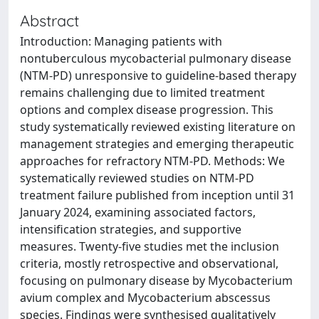
Abstract
Introduction: Managing patients with
nontuberculous mycobacterial pulmonary disease
(NTM-PD) unresponsive to guideline-based therapy
remains challenging due to limited treatment
options and complex disease progression. This
study systematically reviewed existing literature on
management strategies and emerging therapeutic
approaches for refractory NTM-PD. Methods: We
systematically reviewed studies on NTM-PD
treatment failure published from inception until 31
January 2024, examining associated factors,
intensification strategies, and supportive
measures. Twenty-five studies met the inclusion
criteria, mostly retrospective and observational,
focusing on pulmonary disease by Mycobacterium
avium complex and Mycobacterium abscessus
species. Findings were synthesised qualitatively