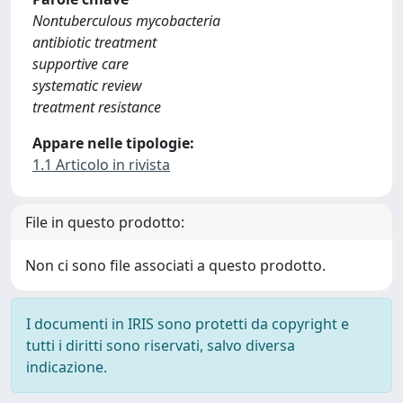
Nontuberculous mycobacteria
antibiotic treatment
supportive care
systematic review
treatment resistance
Appare nelle tipologie:
1.1 Articolo in rivista
File in questo prodotto:
Non ci sono file associati a questo prodotto.
I documenti in IRIS sono protetti da copyright e
tutti i diritti sono riservati, salvo diversa
indicazione.