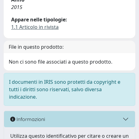
2015
Appare nelle tipologie:
1.1 Articolo in rivista
File in questo prodotto:
Non ci sono file associati a questo prodotto.
I documenti in IRIS sono protetti da copyright e
tutti i diritti sono riservati, salvo diversa
indicazione.
Informazioni
Utilizza questo identificativo per citare o creare un