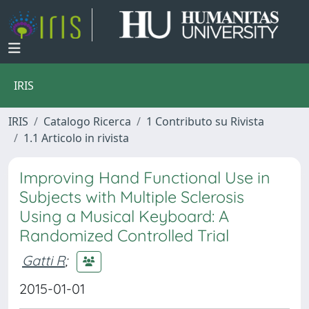
IRIS
IRIS
Catalogo Ricerca
1 Contributo su Rivista
1.1 Articolo in rivista
Improving Hand Functional Use in
Subjects with Multiple Sclerosis
Using a Musical Keyboard: A
Randomized Controlled Trial
Gatti R
;
2015-01-01