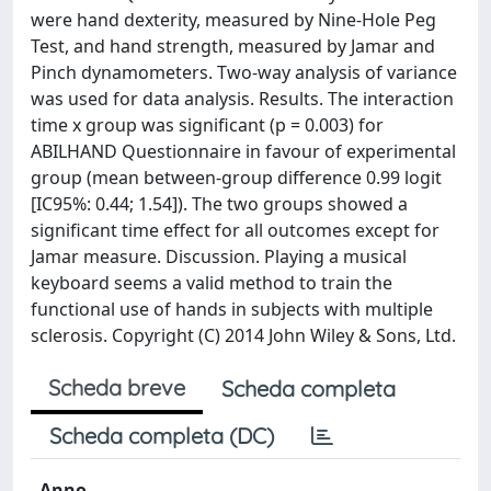
were hand dexterity, measured by Nine-Hole Peg
Test, and hand strength, measured by Jamar and
Pinch dynamometers. Two-way analysis of variance
was used for data analysis. Results. The interaction
time x group was significant (p = 0.003) for
ABILHAND Questionnaire in favour of experimental
group (mean between-group difference 0.99 logit
[IC95%: 0.44; 1.54]). The two groups showed a
significant time effect for all outcomes except for
Jamar measure. Discussion. Playing a musical
keyboard seems a valid method to train the
functional use of hands in subjects with multiple
sclerosis. Copyright (C) 2014 John Wiley & Sons, Ltd.
Scheda breve
Scheda completa
Scheda completa (DC)
Anno