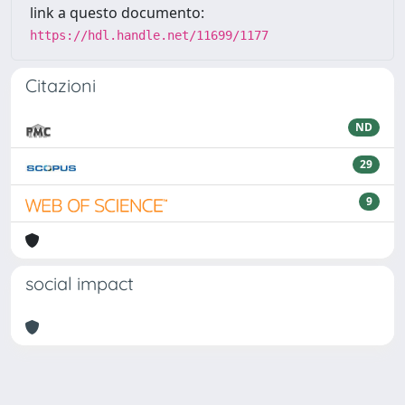
link a questo documento:
https://hdl.handle.net/11699/1177
Citazioni
ND
29
9
social impact