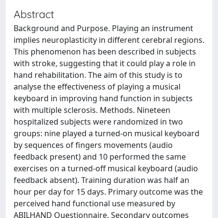
Abstract
Background and Purpose. Playing an instrument
implies neuroplasticity in different cerebral regions.
This phenomenon has been described in subjects
with stroke, suggesting that it could play a role in
hand rehabilitation. The aim of this study is to
analyse the effectiveness of playing a musical
keyboard in improving hand function in subjects
with multiple sclerosis. Methods. Nineteen
hospitalized subjects were randomized in two
groups: nine played a turned-on musical keyboard
by sequences of fingers movements (audio
feedback present) and 10 performed the same
exercises on a turned-off musical keyboard (audio
feedback absent). Training duration was half an
hour per day for 15 days. Primary outcome was the
perceived hand functional use measured by
ABILHAND Questionnaire. Secondary outcomes