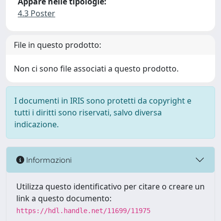
Appare nelle tipologie:
4.3 Poster
File in questo prodotto:
Non ci sono file associati a questo prodotto.
I documenti in IRIS sono protetti da copyright e
tutti i diritti sono riservati, salvo diversa
indicazione.
Informazioni
Utilizza questo identificativo per citare o creare un
link a questo documento:
https://hdl.handle.net/11699/11975