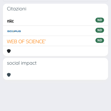
Citazioni
ND
ND
ND
social impact
Powered by
IRIS
-
about IRIS
-