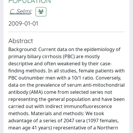
POPULATION
C. Selmi
;
2009-01-01
Abstract
Background: Current data on the epidemiology of
primary biliary cirrhosis (PBC) are mostly
descriptive and often weakened by their case-
finding methods. In all studies, female patients with
PBC outnumber men with a 10/1 ratio. Conversely,
data on the prevalence of serum anti-mitochondrial
antibody (AMA) come from selected series not
representing the general population and have been
carried out with indirect immunofluorescence
methods. Materials and methods: We took
advantage of a series of 2047 sera (1097 females,
mean age 41 years) representative of a Northern