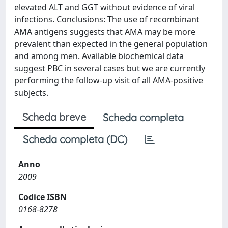
elevated ALT and GGT without evidence of viral
infections. Conclusions: The use of recombinant
AMA antigens suggests that AMA may be more
prevalent than expected in the general population
and among men. Available biochemical data
suggest PBC in several cases but we are currently
performing the follow-up visit of all AMA-positive
subjects.
Scheda breve
Scheda completa
Scheda completa (DC)
Anno
2009
Codice ISBN
0168-8278