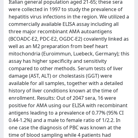
Italian general population aged 21-65; these sera
were collected in 1997 to study the prevalence of
hepatitis virus infections in the region. We utilized a
commercially available ELISA assay including all
three major recombinant AMA autoantigens
(BCOADC-E2, PDC-E2, OGDC-E2) covalently linked as
well as an M2 preparation from beef heart
mitochondria (Euroimmun, Luebeck, Germany); this
assay has higher specificity and sensitivity
compared to other methods. Serum tests of liver
damage (AST, ALT) or cholestasis (GGT) were
available for all samples, together with a detailed
history of liver conditions known at the time of
enrollment. Results: Out of 2047 sera, 16 were
positive for AMA using our ELISA with recombinant
antigens leading to a prevalence of 0.77% (95% CI
0.44-1.2%) and a male to female ratio of 1/2.2. In
one case the diagnosis of PBC was known at the
time of blood sampling while 4 patients had