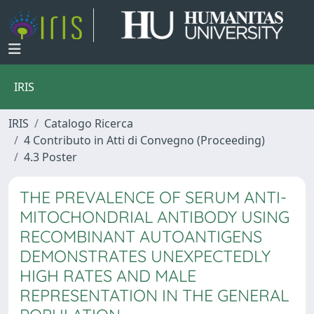
IRIS
IRIS
Catalogo Ricerca
4 Contributo in Atti di Convegno (Proceeding)
4.3 Poster
THE PREVALENCE OF SERUM ANTI-
MITOCHONDRIAL ANTIBODY USING
RECOMBINANT AUTOANTIGENS
DEMONSTRATES UNEXPECTEDLY
HIGH RATES AND MALE
REPRESENTATION IN THE GENERAL