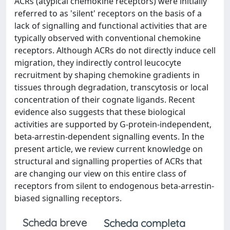
ACRs (atypical chemokine receptors) were initially
referred to as 'silent' receptors on the basis of a
lack of signalling and functional activities that are
typically observed with conventional chemokine
receptors. Although ACRs do not directly induce cell
migration, they indirectly control leucocyte
recruitment by shaping chemokine gradients in
tissues through degradation, transcytosis or local
concentration of their cognate ligands. Recent
evidence also suggests that these biological
activities are supported by G-protein-independent,
beta-arrestin-dependent signalling events. In the
present article, we review current knowledge on
structural and signalling properties of ACRs that
are changing our view on this entire class of
receptors from silent to endogenous beta-arrestin-
biased signalling receptors.
Scheda breve
Scheda completa