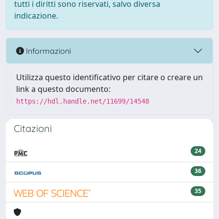
tutti i diritti sono riservati, salvo diversa
indicazione.
Informazioni
Utilizza questo identificativo per citare o creare un
link a questo documento:
https://hdl.handle.net/11699/14548
Citazioni
24
36
35