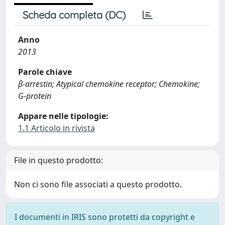
Scheda completa (DC)
Anno
2013
Parole chiave
β-arrestin; Atypical chemokine receptor; Chemokine;
G-protein
Appare nelle tipologie:
1.1 Articolo in rivista
File in questo prodotto:
Non ci sono file associati a questo prodotto.
I documenti in IRIS sono protetti da copyright e