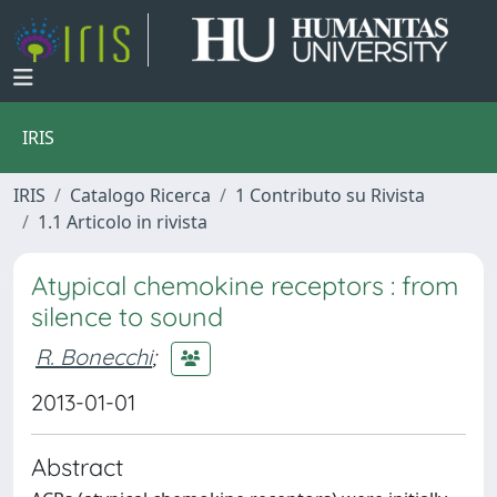
IRIS
IRIS
Catalogo Ricerca
1 Contributo su Rivista
1.1 Articolo in rivista
Atypical chemokine receptors : from
silence to sound
R. Bonecchi
;
2013-01-01
Abstract