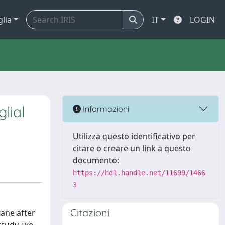
glia
IT
LOGIN
lial
Informazioni
Utilizza questo identificativo per
citare o creare un link a questo
documento:
https://hdl.handle.net/11699/1466
3
Citazioni
rane after