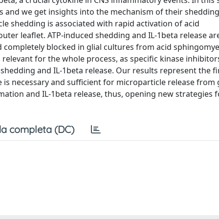
beta, a crucial cytokine in CNS inflammatory events. In this 
es and we get insights into the mechanism of their sheddi
cle shedding is associated with rapid activation of acid
er leaflet. ATP-induced shedding and IL-1beta release ar
d completely blocked in glial cultures from acid sphingomye
elevant for the whole process, as specific kinase inhibitor
shedding and IL-1beta release. Our results represent the fi
s necessary and sufficient for microparticle release from gl
mation and IL-1beta release, thus, opening new strategies f
a completa (DC)