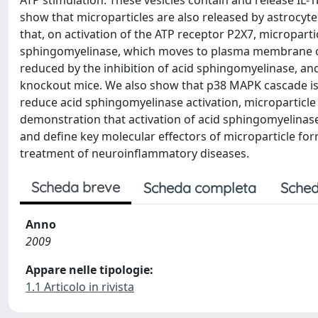
ATP stimulation. These vesicles contain and release IL-1
show that microparticles are also released by astrocyt
that, on activation of the ATP receptor P2X7, microparti
sphingomyelinase, which moves to plasma membrane out
reduced by the inhibition of acid sphingomyelinase, an
knockout mice. We also show that p38 MAPK cascade is r
reduce acid sphingomyelinase activation, microparticle 
demonstration that activation of acid sphingomyelinase i
and define key molecular effectors of microparticle for
treatment of neuroinflammatory diseases.
Scheda breve
Scheda completa
Sched
Anno
2009
Appare nelle tipologie:
1.1 Articolo in rivista