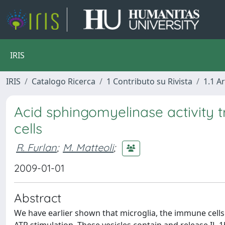
IRIS
IRIS
Catalogo Ricerca
1 Contributo su Rivista
1.1 Ar
Acid sphingomyelinase activity t
cells
R. Furlan
;
M. Matteoli
;
2009-01-01
Abstract
We have earlier shown that microglia, the immune cells