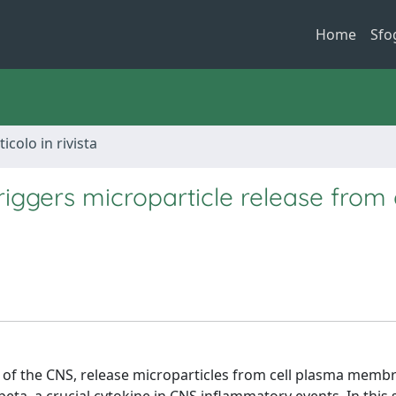
Home
Sfo
ticolo in rivista
riggers microparticle release from g
 of the CNS, release microparticles from cell plasma memb