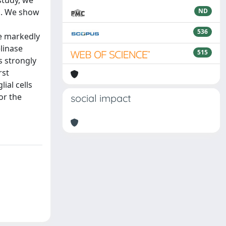
study, we
ng. We show
ND
536
e markedly
linase
515
s strongly
rst
ial cells
or the
social impact