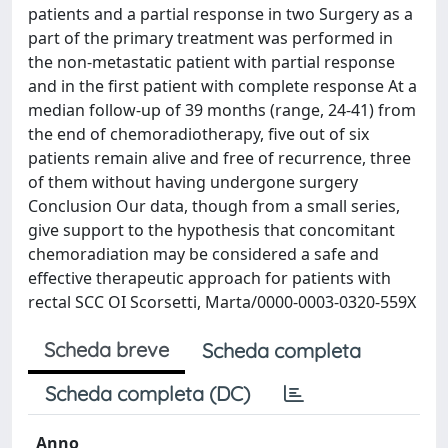
patients and a partial response in two Surgery as a
part of the primary treatment was performed in
the non-metastatic patient with partial response
and in the first patient with complete response At a
median follow-up of 39 months (range, 24-41) from
the end of chemoradiotherapy, five out of six
patients remain alive and free of recurrence, three
of them without having undergone surgery
Conclusion Our data, though from a small series,
give support to the hypothesis that concomitant
chemoradiation may be considered a safe and
effective therapeutic approach for patients with
rectal SCC OI Scorsetti, Marta/0000-0003-0320-559X
Scheda breve
Scheda completa
Scheda completa (DC)
Anno