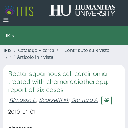
IRIS
IRIS
Catalogo Ricerca
1 Contributo su Rivista
1.1 Articolo in rivista
Rectal squamous cell carcinoma
treated with chemoradiotherapy:
report of six cases
Rimassa L
;
Scorsetti M
;
Santoro A
2010-01-01