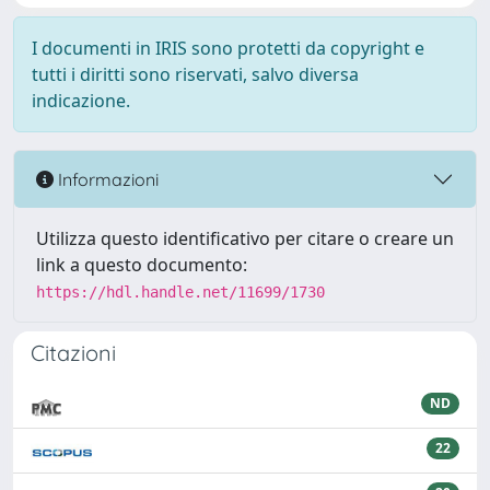
I documenti in IRIS sono protetti da copyright e
tutti i diritti sono riservati, salvo diversa
indicazione.
Informazioni
Utilizza questo identificativo per citare o creare un
link a questo documento:
https://hdl.handle.net/11699/1730
Citazioni
ND
22