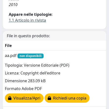
2010
Appare nelle tipologie:
1.1 Articolo in rivista
File in questo prodotto:
File
aa.pdf
non disponibili
Tipologia: Versione Editoriale (PDF)
Licenza: Copyright dell'editore
Dimensione 283.09 kB
Formato Adobe PDF
Visualizza/Apri
Richiedi una copia