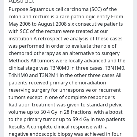
Abstract
Purpose Squamous cell carcinoma (SCC) of the
colon and rectum is a rare pathologic entity From
May 2006 to August 2008 six consecutive patients
with SCC of the rectum were treated at our
institution A retrospective analysis of these cases
was performed in order to evaluate the role of
chemoradiotherapy as an alternative to surgery
Methods All tumors were locally advanced and the
clinical stage was T3N0M0 in three cases, T3N1M0,
T4N1M0 and T3N2M1 in the other three cases All
patients received primary chemoradiation
reserving surgery for unresponsive or recurrent
tumors except in one of complete responders
Radiation treatment was given to standard pelvic
volume up to 50 4 Gy in 28 fractions, with a boost
to the primary tumor up to 59 4 Gy in two patients
Results A complete clinical response with a
negative endoscopic biopsy was achieved in four