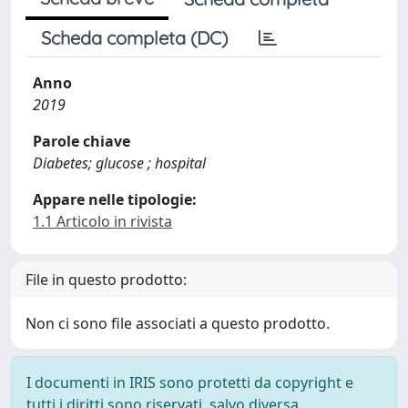
Scheda completa (DC)
Anno
2019
Parole chiave
Diabetes; glucose ; hospital
Appare nelle tipologie:
1.1 Articolo in rivista
File in questo prodotto:
Non ci sono file associati a questo prodotto.
I documenti in IRIS sono protetti da copyright e
tutti i diritti sono riservati, salvo diversa