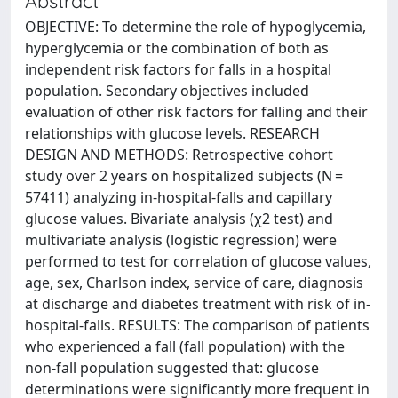
Abstract
OBJECTIVE: To determine the role of hypoglycemia,
hyperglycemia or the combination of both as
independent risk factors for falls in a hospital
population. Secondary objectives included
evaluation of other risk factors for falling and their
relationships with glucose levels. RESEARCH
DESIGN AND METHODS: Retrospective cohort
study over 2 years on hospitalized subjects (N =
57411) analyzing in-hospital-falls and capillary
glucose values. Bivariate analysis (χ2 test) and
multivariate analysis (logistic regression) were
performed to test for correlation of glucose values,
age, sex, Charlson index, service of care, diagnosis
at discharge and diabetes treatment with risk of in-
hospital-falls. RESULTS: The comparison of patients
who experienced a fall (fall population) with the
non-fall population suggested that: glucose
determinations were significantly more frequent in