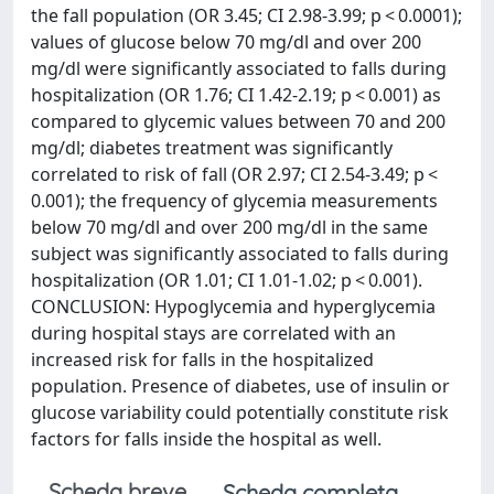
the fall population (OR 3.45; CI 2.98-3.99; p < 0.0001);
values of glucose below 70 mg/dl and over 200
mg/dl were significantly associated to falls during
hospitalization (OR 1.76; CI 1.42-2.19; p < 0.001) as
compared to glycemic values between 70 and 200
mg/dl; diabetes treatment was significantly
correlated to risk of fall (OR 2.97; CI 2.54-3.49; p <
0.001); the frequency of glycemia measurements
below 70 mg/dl and over 200 mg/dl in the same
subject was significantly associated to falls during
hospitalization (OR 1.01; CI 1.01-1.02; p < 0.001).
CONCLUSION: Hypoglycemia and hyperglycemia
during hospital stays are correlated with an
increased risk for falls in the hospitalized
population. Presence of diabetes, use of insulin or
glucose variability could potentially constitute risk
factors for falls inside the hospital as well.
Scheda breve
Scheda completa