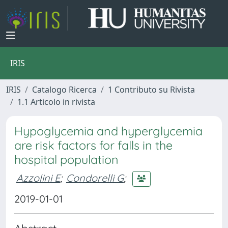
IRIS
IRIS
Catalogo Ricerca
1 Contributo su Rivista
1.1 Articolo in rivista
Hypoglycemia and hyperglycemia
are risk factors for falls in the
hospital population
Azzolini E
;
Condorelli G
;
2019-01-01