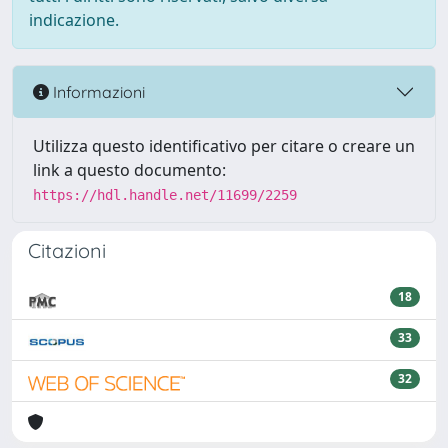
indicazione.
Informazioni
Utilizza questo identificativo per citare o creare un
link a questo documento:
https://hdl.handle.net/11699/2259
Citazioni
18
33
32