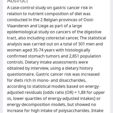
Abstract
A case-control study on gastric cancer risk in
relation to nutrient composition of diet was
conducted in the 2 Belgian provinces of Oost-
Vlaanderen and Liege as part of a large
epidemiological study on cancers of the digestive
tract, also including colorectal cancer, The statistical
analysis was carried out on a total of 301 men and
women aged 35-74 years with histologically
confirmed stomach tumors and 2,851 population
controls. Dietary intake assessments were
obtained by interview, using a dietary history
questionnaire. Gastric cancer risk was increased
for diets rich in mono- and disaccharides,
according to statistical models based on energy-
adjusted residuals [odds ratio (OR) = 1,88 for upper
vs, lower quartiles of energy-adjusted intakes] or
energy decomposition models, but showed no
increase for high intake of polysaccharides. Intake