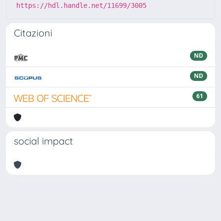
https://hdl.handle.net/11699/3005
Citazioni
ND
ND
61
social impact