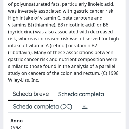
of polyunsaturated fats, particularly linoleic acid,
was inversely associated with gastric cancer risk.
High intake of vitamin C, beta carotene and
vitamins BI (thiamine), B3 (nicotinic acid) or B6
(pyridoxine) was also associated with decreased
risk, whereas increased risk was observed for high
intake of vitamin A (retinol) or vitamin B2
(riboflavin). Many of these associations between
gastric cancer risk and nutrient composition were
similar to those found in the analysis of a parallel
study on cancers of the colon and rectum. (C) 1998
Wiley-Liss, Inc.
Scheda breve
Scheda completa
Scheda completa (DC)
Anno
1998