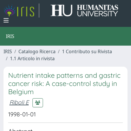
IRIS
IRIS
Catalogo Ricerca
1 Contributo su Rivista
1.1 Articolo in rivista
Nutrient intake patterns and gastric
cancer risk: A case-control study in
Belgium
Riboli E
1998-01-01