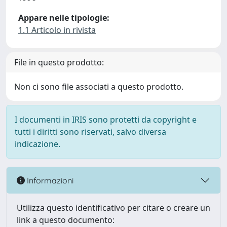
Appare nelle tipologie:
1.1 Articolo in rivista
File in questo prodotto:
Non ci sono file associati a questo prodotto.
I documenti in IRIS sono protetti da copyright e
tutti i diritti sono riservati, salvo diversa
indicazione.
Informazioni
Utilizza questo identificativo per citare o creare un
link a questo documento: