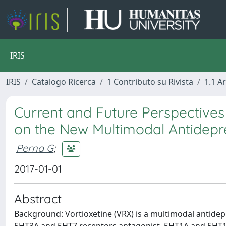
IRIS
IRIS
Catalogo Ricerca
1 Contributo su Rivista
1.1 Ar
Current and Future Perspectives
on the New Multimodal Antidepre
Perna G
;
2017-01-01
Abstract
Background: Vortioxetine (VRX) is a multimodal antidepr