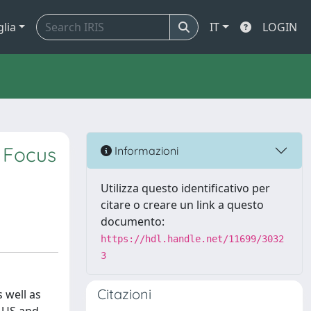
glia
IT
LOGIN
: Focus
Informazioni
Utilizza questo identificativo per
citare o creare un link a questo
documento:
https://hdl.handle.net/11699/3032
3
Citazioni
 well as