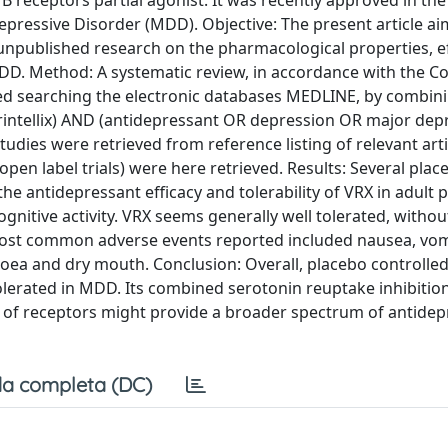
receptors partial agonist. It was recently approved in th
epressive Disorder (MDD). Objective: The present article ai
 unpublished research on the pharmacological properties, ef
 MDD. Method: A systematic review, in accordance with the 
ed searching the electronic databases MEDLINE, by combin
rintellix) AND (antidepressant OR depression OR major dep
tudies were retrieved from reference listing of relevant arti
open label trials) were here retrieved. Results: Several plac
e antidepressant efficacy and tolerability of VRX in adult p
nitive activity. VRX seems generally well tolerated, withou
e most common adverse events reported included nausea, vom
oea and dry mouth. Conclusion: Overall, placebo controlled
 tolerated in MDD. Its combined serotonin reuptake inhibitio
of receptors might provide a broader spectrum of antidep
a completa (DC)