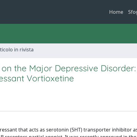
Home
Sfo
ticolo in rivista
 on the Major Depressive Disorder
ssant Vortioxetine
essant that acts as serotonin (5HT) transporter inhibitor as