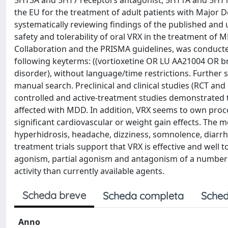
5HT3A and 5HT7 receptors antagonist, 5HT1A and 5HT1B 
the EU for the treatment of adult patients with Major D
systematically reviewing findings of the published and
safety and tolerability of oral VRX in the treatment of
Collaboration and the PRISMA guidelines, was conduct
following keyterms: ((vortioxetine OR LU AA21004 OR b
disorder), without language/time restrictions. Further s
manual search. Preclinical and clinical studies (RCT and 
controlled and active-treatment studies demonstrated th
affected with MDD. In addition, VRX seems to own procog
significant cardiovascular or weight gain effects. Th
hyperhidrosis, headache, dizziness, somnolence, diarrh
treatment trials support that VRX is effective and well
agonism, partial agonism and antagonism of a number 
activity than currently available agents.
Scheda breve
Scheda completa
Sched
Anno