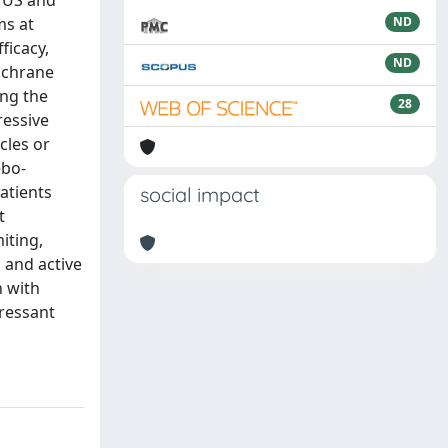
e US and
ms at
ND
ficacy,
ND
Cochrane
ing the
28
ressive
cles or
ebo-
atients
social impact
t
iting,
 and active
n with
ressant