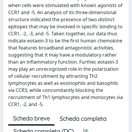
when cells were stimulated with known agonists of
CCR1 and -5. An analysis of its three-dimensional
structure indicated the presence of two distinct
epitopes that may be involved in specific binding to
CCR1, -2, -3, and -5. Taken together, our data thus
indicate eotaxin-3 to be the first human chemokine
that features broadband antagonistic activities,
suggesting that it may have a modulatory rather
than an inflammatory function. Further, eotaxin-3
may play an unrecognized role in the polarization
of cellular recruitment by attracting Th2
lymphocytes as well as eosinophils and basophils
via CCR3, while concomitantly blocking the
recruitment of Th1 lymphocytes and monocytes via
CCR1, -2, and -5.
Scheda breve
Scheda completa
Scheda completa (DC)