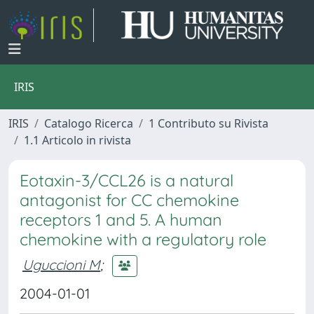
IRIS
IRIS
Catalogo Ricerca
1 Contributo su Rivista
1.1 Articolo in rivista
Eotaxin-3/CCL26 is a natural
antagonist for CC chemokine
receptors 1 and 5. A human
chemokine with a regulatory role
Uguccioni M
;
2004-01-01