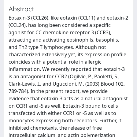
Abstract
Eotaxin-3 (CCL26), like eotaxin (CCL11) and eotaxin-2
(CCL24), has long been considered a specific
agonist for CC chemokine receptor 3 (CCR3),
attracting and activating eosinophils, basophils,
and Th2 type T lymphocytes. Although not
characterized extensively yet, its expression profile
coincides with a potential role in allergic
inflammation. We recently reported that eotaxin-3
is an antagonist for CCR2 (Ogilvie, P., Paoletti, S.,
Clark-Lewis, I., and Uguccioni, M. (2003) Blood 102,
789-784). In the present report, we provide
evidence that eotaxin-3 acts as a natural antagonist
on CCR1 and -5 as well. Eotaxin-3 bound to cells
transfected with either CCR1 or -5 as well as to
monocytes expressing both receptors. Further, it
inhibited chemotaxis, the release of free
intracellular calcium, and actin polymerization