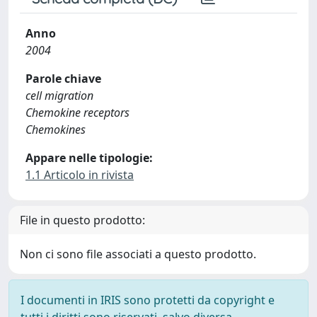
Anno
2004
Parole chiave
cell migration
Chemokine receptors
Chemokines
Appare nelle tipologie:
1.1 Articolo in rivista
File in questo prodotto:
Non ci sono file associati a questo prodotto.
I documenti in IRIS sono protetti da copyright e