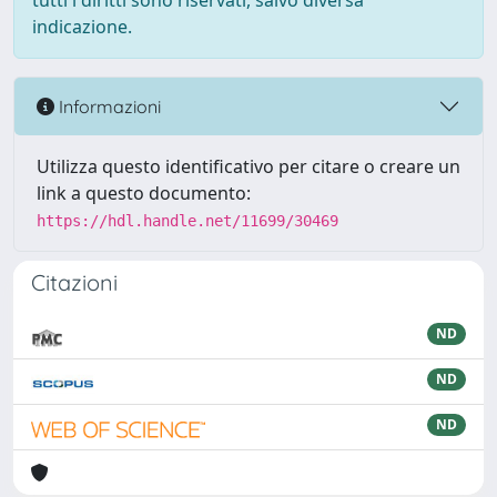
tutti i diritti sono riservati, salvo diversa
indicazione.
Informazioni
Utilizza questo identificativo per citare o creare un
link a questo documento:
https://hdl.handle.net/11699/30469
Citazioni
ND
ND
ND