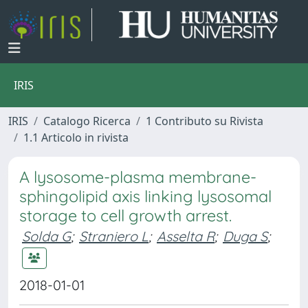
IRIS
IRIS
Catalogo Ricerca
1 Contributo su Rivista
1.1 Articolo in rivista
A lysosome-plasma membrane-
sphingolipid axis linking lysosomal
storage to cell growth arrest.
Solda G
;
Straniero L
;
Asselta R
;
Duga S
;
2018-01-01