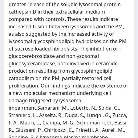
greater release of the soluble lysosomal protein
cathepsin D in their extracellular medium
compared with controls. These results indicate
increased fusion between lysosomes and the PM,
as also suggested by the increased activity of
lysosomal glycosphingolipid hydrolases on the PM
of sucrose-loaded fibroblasts. The inhibition of -
glucocerebrosidase and nonlysosomal
glucosylceramidase, both involved in ceramide
production resulting from glycosphingolipid
catabolism on the PM, partially restored cell
proliferation. Our findings indicate the existence of
a new molecular mechanism underlying cell
damage triggered by lysosomal
impairment.Samarani, M., Loberto, N., Solda, G.,
Straniero, L., Asselta, R., Duga, S., Lunghi, G., Zucca,
F. A., Mauri, L., Ciampa, M. G., Schiumarini, D., Bassi,
R., Giussani, P., Chiricozzi, E., Prinetti, A., Aureli, M.,
Sonnino, S. A lysosome-plasma membrane-