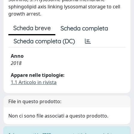
sphingolipid axis linking lysosomal storage to cell
growth arrest.
Scheda breve
Scheda completa
Scheda completa (DC)
Anno
2018
Appare nelle tipologie:
1.1 Articolo in rivista
File in questo prodotto:
Non ci sono file associati a questo prodotto.