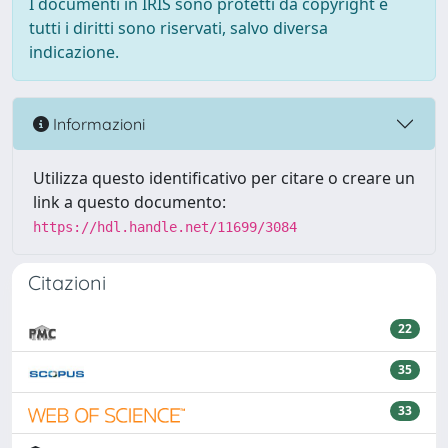
I documenti in IRIS sono protetti da copyright e
tutti i diritti sono riservati, salvo diversa
indicazione.
Informazioni
Utilizza questo identificativo per citare o creare un
link a questo documento:
https://hdl.handle.net/11699/3084
Citazioni
22
35
33