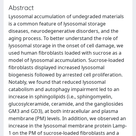
Abstract
Lysosomal accumulation of undegraded materials
is a common feature of lysosomal storage
diseases, neurodegenerative disorders, and the
aging process. To better understand the role of
lysosomal storage in the onset of cell damage, we
used human fibroblasts loaded with sucrose as a
model of lysosomal accumulation. Sucrose-loaded
fibroblasts displayed increased lysosomal
biogenesis followed by arrested cell proliferation.
Notably, we found that reduced lysosomal
catabolism and autophagy impairment led to an
increase in sphingolipids (i.e., sphingomyelin,
glucosylceramide, ceramide, and the gangliosides
GM3 and GD3), at both intracellular and plasma
membrane (PM) levels. In addition, we observed an
increase in the lysosomal membrane protein Lamp-
1 on the PM of sucrose-loaded fibroblasts and a