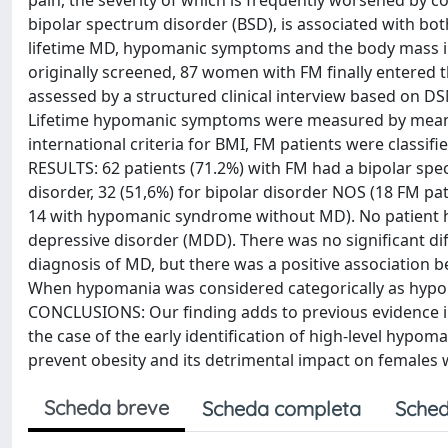
pain, the severity of which is frequently worsened by c
bipolar spectrum disorder (BSD), is associated with bo
lifetime MD, hypomanic symptoms and the body mass in
originally screened, 87 women with FM finally entered t
assessed by a structured clinical interview based on DS
Lifetime hypomanic symptoms were measured by means o
international criteria for BMI, FM patients were classi
RESULTS: 62 patients (71.2%) with FM had a bipolar spect
disorder, 32 (51,6%) for bipolar disorder NOS (18 FM
14 with hypomanic syndrome without MD). No patient had
depressive disorder (MDD). There was no significant di
diagnosis of MD, but there was a positive association
When hypomania was considered categorically as hypom
CONCLUSIONS: Our finding adds to previous evidence in
the case of the early identification of high-level hyp
prevent obesity and its detrimental impact on females 
Scheda breve
Scheda completa
Sched