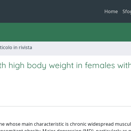
Home
Sfo
ticolo in rivista
h high body weight in females wit
whose main characteristic is chronic widespread muscul