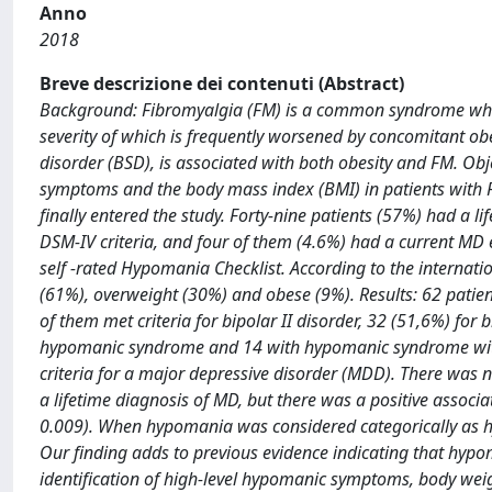
Anno
2018
Breve descrizione dei contenuti (Abstract)
Background: Fibromyalgia (FM) is a common syndrome whose
severity of which is frequently worsened by concomitant obe
disorder (BSD), is associated with both obesity and FM. Ob
symptoms and the body mass index (BMI) in patients with 
finally entered the study. Forty-nine patients (57%) had a l
DSM-IV criteria, and four of them (4.6%) had a current M
self -rated Hypomania Checklist. According to the internati
(61%), overweight (30%) and obese (9%). Results: 62 patien
of them met criteria for bipolar II disorder, 32 (51,6%) fo
hypomanic syndrome and 14 with hypomanic syndrome withou
criteria for a major depressive disorder (MDD). There was 
a lifetime diagnosis of MD, but there was a positive assoc
0.009). When hypomania was considered categorically as h
Our finding adds to previous evidence indicating that hypom
identification of high-level hypomanic symptoms, body weig