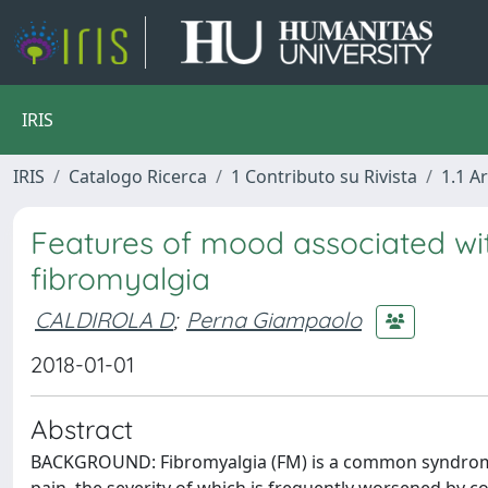
IRIS
IRIS
Catalogo Ricerca
1 Contributo su Rivista
1.1 Ar
Features of mood associated wit
fibromyalgia
CALDIROLA D
;
Perna Giampaolo
2018-01-01
Abstract
BACKGROUND: Fibromyalgia (FM) is a common syndrome 