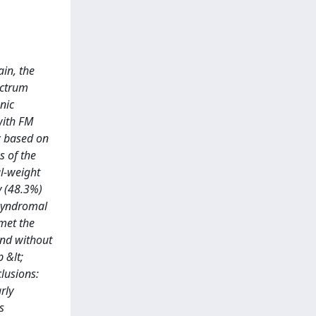
in, the
ectrum
nic
with FM
ew based on
 of the
al-weight
y (48.3%)
-syndromal
met the
and without
 &lt;
lusions:
rly
s