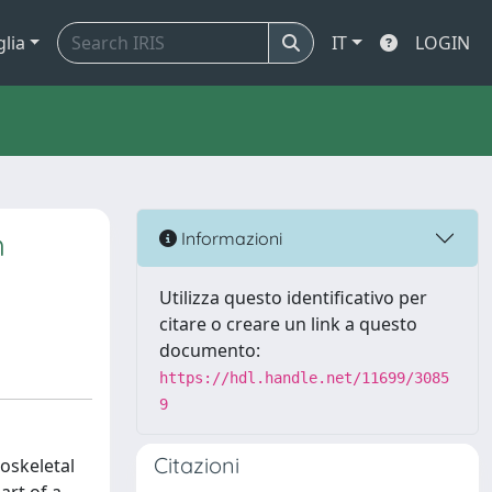
glia
IT
LOGIN
h
Informazioni
Utilizza questo identificativo per
citare o creare un link a questo
documento:
https://hdl.handle.net/11699/3085
9
Citazioni
oskeletal