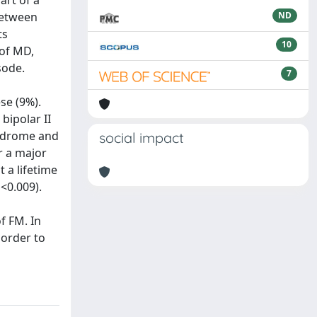
art of a
between
ND
ts
10
 of MD,
sode.
7
se (9%).
bipolar II
yndrome and
social impact
r a major
 a lifetime
<0.009).
f FM. In
 order to