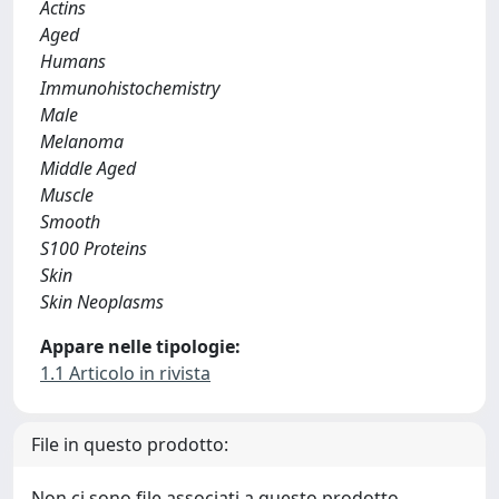
Actins
Aged
Humans
Immunohistochemistry
Male
Melanoma
Middle Aged
Muscle
Smooth
S100 Proteins
Skin
Skin Neoplasms
Appare nelle tipologie:
1.1 Articolo in rivista
File in questo prodotto:
Non ci sono file associati a questo prodotto.