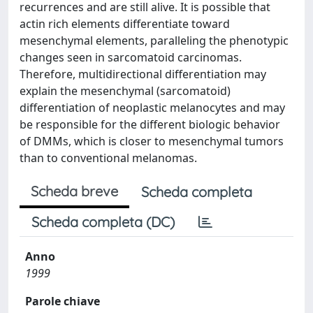
recurrences and are still alive. It is possible that
actin rich elements differentiate toward
mesenchymal elements, paralleling the phenotypic
changes seen in sarcomatoid carcinomas.
Therefore, multidirectional differentiation may
explain the mesenchymal (sarcomatoid)
differentiation of neoplastic melanocytes and may
be responsible for the different biologic behavior
of DMMs, which is closer to mesenchymal tumors
than to conventional melanomas.
Scheda breve
Scheda completa
Scheda completa (DC)
Anno
1999
Parole chiave