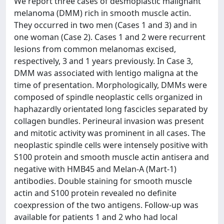
We report three cases of desmoplastic malignant
melanoma (DMM) rich in smooth muscle actin.
They occurred in two men (Cases 1 and 3) and in
one woman (Case 2). Cases 1 and 2 were recurrent
lesions from common melanomas excised,
respectively, 3 and 1 years previously. In Case 3,
DMM was associated with lentigo maligna at the
time of presentation. Morphologically, DMMs were
composed of spindle neoplastic cells organized in
haphazardly orientated long fascicles separated by
collagen bundles. Perineural invasion was present
and mitotic activity was prominent in all cases. The
neoplastic spindle cells were intensely positive with
S100 protein and smooth muscle actin antisera and
negative with HMB45 and Melan-A (Mart-1)
antibodies. Double staining for smooth muscle
actin and S100 protein revealed no definite
coexpression of the two antigens. Follow-up was
available for patients 1 and 2 who had local