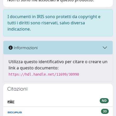
I documenti in IRIS sono protetti da copyright e
tutti i diritti sono riservati, salvo diversa
indicazione.
Informazioni
Utilizza questo identificativo per citare o creare un
link a questo documento:
https://hdl.handle.net/11699/30990
Citazioni
ND
33