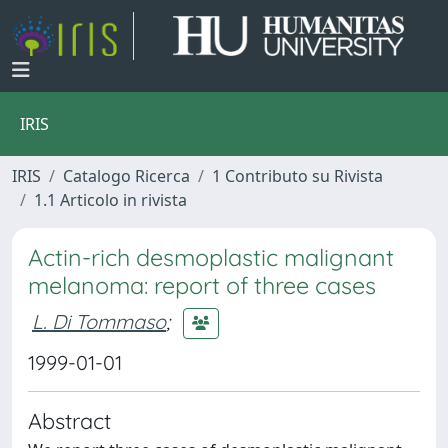
IRIS
IRIS
Catalogo Ricerca
1 Contributo su Rivista
1.1 Articolo in rivista
Actin-rich desmoplastic malignant
melanoma: report of three cases
L. Di Tommaso
;
1999-01-01
Abstract