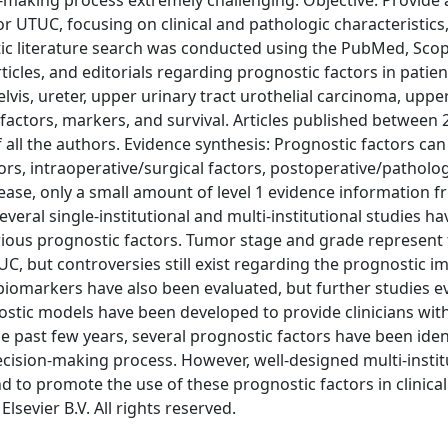
n-making process extremely challenging. Objective: Provide 
or UTUC, focusing on clinical and pathologic characteristics,
tic literature search was conducted using the PubMed, Sco
ticles, and editorials regarding prognostic factors in patien
vis, ureter, upper urinary tract urothelial carcinoma, uppe
c factors, markers, and survival. Articles published between
all the authors. Evidence synthesis: Prognostic factors can
tors, intraoperative/surgical factors, postoperative/patholog
ease, only a small amount of level 1 evidence information 
everal single-institutional and multi-institutional studies h
rious prognostic factors. Tumor stage and grade represent 
C, but controversies still exist regarding the prognostic i
iomarkers have also been evaluated, but further studies e
gnostic models have been developed to provide clinicians wit
e past few years, several prognostic factors have been iden
decision-making process. However, well-designed multi-instit
d to promote the use of these prognostic factors in clinical
lsevier B.V. All rights reserved.