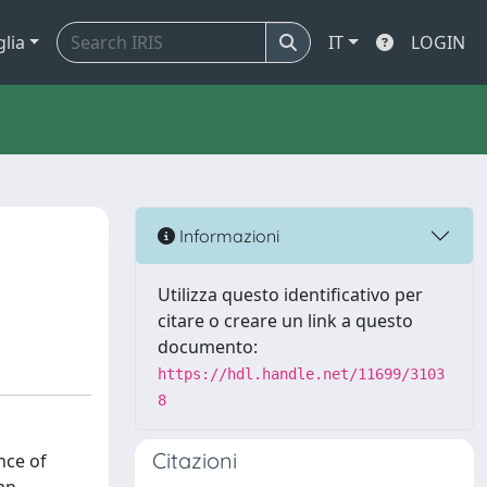
glia
IT
LOGIN
Informazioni
Utilizza questo identificativo per
citare o creare un link a questo
documento:
https://hdl.handle.net/11699/3103
8
Citazioni
nce of