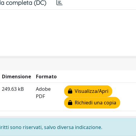
a completa (DC)
Dimensione
Formato
249.63 kB
Adobe
Visualizza/Apri
PDF
Richiedi una copia
ritti sono riservati, salvo diversa indicazione.