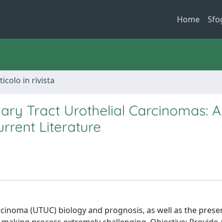
Home
Sfo
ticolo in rivista
ary Tract Urothelial Carcinomas: A
rrent Literature
arcinoma (UTUC) biology and prognosis, as well as the prese