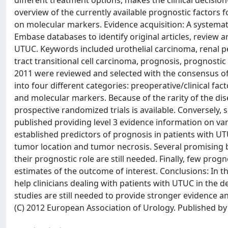
different treatment options, makes the clinical decisio
overview of the currently available prognostic factors f
on molecular markers. Evidence acquisition: A systema
Embase databases to identify original articles, review ar
UTUC. Keywords included urothelial carcinoma, renal pel
tract transitional cell carcinoma, prognosis, prognosti
2011 were reviewed and selected with the consensus of 
into four different categories: preoperative/clinical fac
and molecular markers. Because of the rarity of the dis
prospective randomized trials is available. Conversely, s
published providing level 3 evidence information on va
established predictors of prognosis in patients with UTU
tumor location and tumor necrosis. Several promising b
their prognostic role are still needed. Finally, few pro
estimates of the outcome of interest. Conclusions: In th
help clinicians dealing with patients with UTUC in the 
studies are still needed to provide stronger evidence an
(C) 2012 European Association of Urology. Published by E