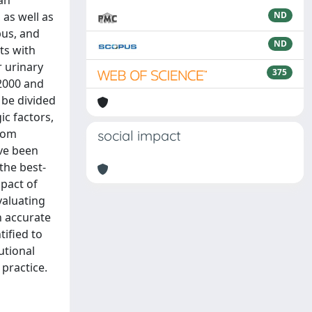
an
 as well as
ND
pus, and
ND
ts with
r urinary
375
 2000 and
 be divided
ic factors,
from
social impact
ave been
the best-
mpact of
valuating
h accurate
tified to
utional
 practice.