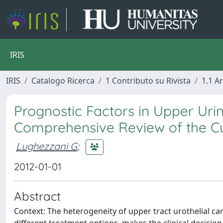
IRIS
IRIS
Catalogo Ricerca
1 Contributo su Rivista
1.1 Ar
Prognostic Factors in Upper Urin
Comprehensive Review of the Cu
Lughezzani G
;
2012-01-01
Abstract
Context: The heterogeneity of upper tract urothelial c