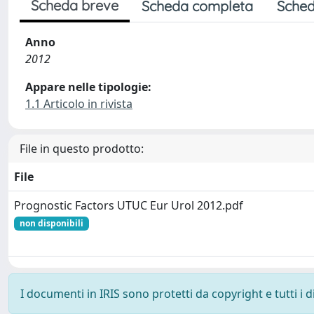
Scheda breve
Scheda completa
Sched
Anno
2012
Appare nelle tipologie:
1.1 Articolo in rivista
File in questo prodotto:
File
Prognostic Factors UTUC Eur Urol 2012.pdf
non disponibili
I documenti in IRIS sono protetti da copyright e tutti i di