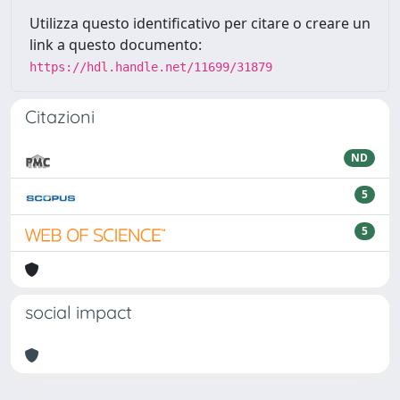
Utilizza questo identificativo per citare o creare un
link a questo documento:
https://hdl.handle.net/11699/31879
Citazioni
ND
5
5
social impact