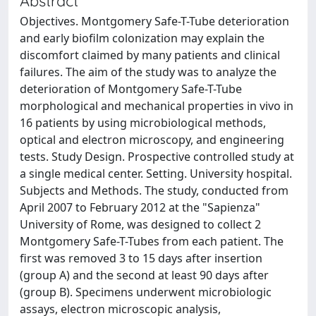
Abstract
Objectives. Montgomery Safe-T-Tube deterioration
and early biofilm colonization may explain the
discomfort claimed by many patients and clinical
failures. The aim of the study was to analyze the
deterioration of Montgomery Safe-T-Tube
morphological and mechanical properties in vivo in
16 patients by using microbiological methods,
optical and electron microscopy, and engineering
tests. Study Design. Prospective controlled study at
a single medical center. Setting. University hospital.
Subjects and Methods. The study, conducted from
April 2007 to February 2012 at the "Sapienza"
University of Rome, was designed to collect 2
Montgomery Safe-T-Tubes from each patient. The
first was removed 3 to 15 days after insertion
(group A) and the second at least 90 days after
(group B). Specimens underwent microbiologic
assays, electron microscopic analysis,