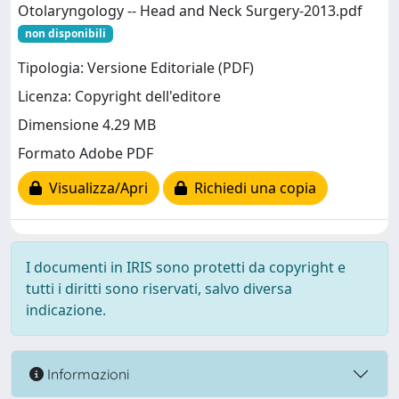
Otolaryngology -- Head and Neck Surgery-2013.pdf
non disponibili
Tipologia: Versione Editoriale (PDF)
Licenza: Copyright dell'editore
Dimensione 4.29 MB
Formato Adobe PDF
Visualizza/Apri
Richiedi una copia
I documenti in IRIS sono protetti da copyright e
tutti i diritti sono riservati, salvo diversa
indicazione.
Informazioni