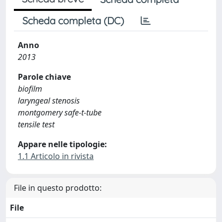
Scheda completa (DC)
Anno
2013
Parole chiave
biofilm
laryngeal stenosis
montgomery safe-t-tube
tensile test
Appare nelle tipologie:
1.1 Articolo in rivista
File in questo prodotto:
File