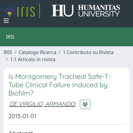
IRIS
IRIS
Catalogo Ricerca
1 Contributo su Rivista
1.1 Articolo in rivista
Is Montgomery Tracheal Safe-T-
Tube Clinical Failure Induced by
Biofilm?
DE VIRGILIO, ARMANDO
;
2013-01-01