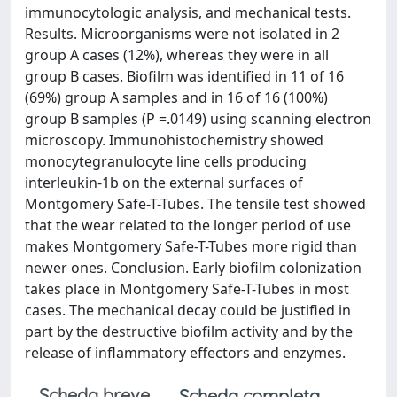
immunocytologic analysis, and mechanical tests.
Results. Microorganisms were not isolated in 2
group A cases (12%), whereas they were in all
group B cases. Biofilm was identified in 11 of 16
(69%) group A samples and in 16 of 16 (100%)
group B samples (P =.0149) using scanning electron
microscopy. Immunohistochemistry showed
monocytegranulocyte line cells producing
interleukin-1b on the external surfaces of
Montgomery Safe-T-Tubes. The tensile test showed
that the wear related to the longer period of use
makes Montgomery Safe-T-Tubes more rigid than
newer ones. Conclusion. Early biofilm colonization
takes place in Montgomery Safe-T-Tubes in most
cases. The mechanical decay could be justified in
part by the destructive biofilm activity and by the
release of inflammatory effectors and enzymes.
Scheda breve
Scheda completa