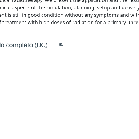
ical radiotherapy. We present the application and the result
ical aspects of the simulation, planning, setup and deliver
ent is still in good condition without any symptoms and with
of treatment with high doses of radiation for a primary unr
a completa (DC)