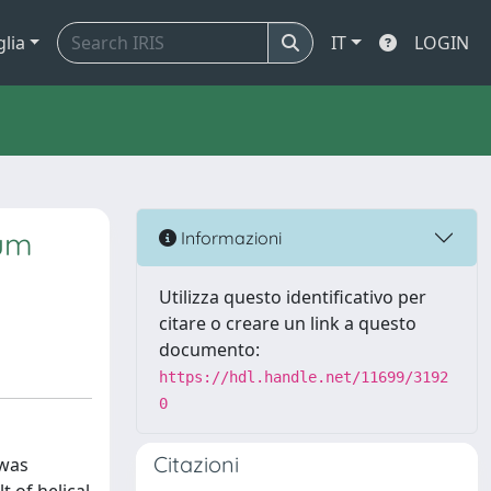
glia
IT
LOGIN
ium
Informazioni
Utilizza questo identificativo per
citare o creare un link a questo
documento:
https://hdl.handle.net/11699/3192
0
Citazioni
 was