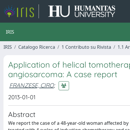
IRIS
IRIS
Catalogo Ricerca
1 Contributo su Rivista
1.1 Ar
Application of helical tomothera
angiosarcoma: A case report
FRANZESE, CIRO
;
2013-01-01
Abstract
We report the case of a 48-year-old woman affected by