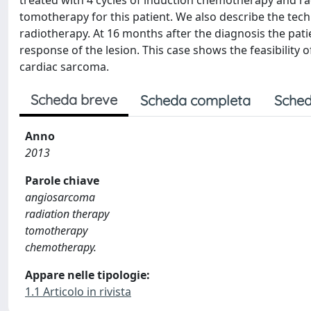
treated with 4 cycles of induction chemotherapy and rad
tomotherapy for this patient. We also describe the techn
radiotherapy. At 16 months after the diagnosis the pati
response of the lesion. This case shows the feasibility 
cardiac sarcoma.
Scheda breve
Scheda completa
Sched
Anno
2013
Parole chiave
angiosarcoma
radiation therapy
tomotherapy
chemotherapy.
Appare nelle tipologie:
1.1 Articolo in rivista