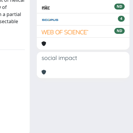
 of helical
y of
ND
 a partial
4
esectable
ND
social impact