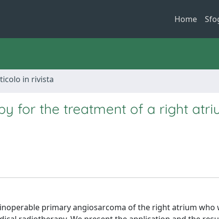
Home
Sfo
ticolo in rivista
py for the treatment of a right atr
 inoperable primary angiosarcoma of the right atrium who