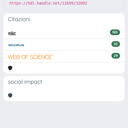
https://hdl.handle.net/11699/32082
Citazioni
ND
32
29
social impact