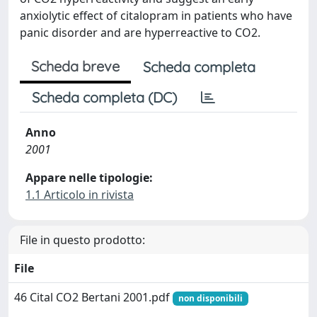
anxiolytic effect of citalopram in patients who have
panic disorder and are hyperreactive to CO2.
Scheda breve
Scheda completa
Scheda completa (DC)
Anno
2001
Appare nelle tipologie:
1.1 Articolo in rivista
File in questo prodotto:
File
46 Cital CO2 Bertani 2001.pdf
non disponibili