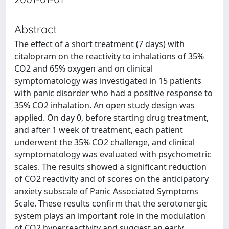
Abstract
The effect of a short treatment (7 days) with
citalopram on the reactivity to inhalations of 35%
CO2 and 65% oxygen and on clinical
symptomatology was investigated in 15 patients
with panic disorder who had a positive response to
35% CO2 inhalation. An open study design was
applied. On day 0, before starting drug treatment,
and after 1 week of treatment, each patient
underwent the 35% CO2 challenge, and clinical
symptomatology was evaluated with psychometric
scales. The results showed a significant reduction
of CO2 reactivity and of scores on the anticipatory
anxiety subscale of Panic Associated Symptoms
Scale. These results confirm that the serotonergic
system plays an important role in the modulation
of CO2 hyperreactivity and suggest an early