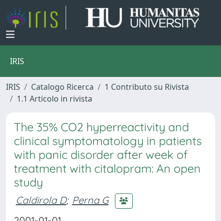
IRIS
IRIS
Catalogo Ricerca
1 Contributo su Rivista
1.1 Articolo in rivista
The 35% CO2 hyperreactivity and
clinical symptomatology in patients
with panic disorder after week of
treatment with citalopram: An open
study
Caldirola D
;
Perna G
2001-01-01