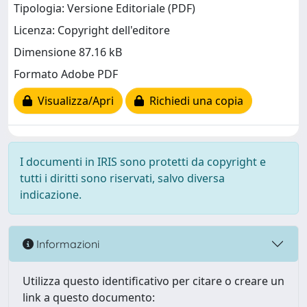
Tipologia: Versione Editoriale (PDF)
Licenza: Copyright dell'editore
Dimensione 87.16 kB
Formato Adobe PDF
Visualizza/Apri
Richiedi una copia
I documenti in IRIS sono protetti da copyright e
tutti i diritti sono riservati, salvo diversa
indicazione.
Informazioni
Utilizza questo identificativo per citare o creare un
link a questo documento: