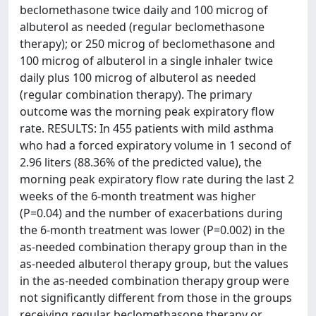
beclomethasone twice daily and 100 microg of
albuterol as needed (regular beclomethasone
therapy); or 250 microg of beclomethasone and
100 microg of albuterol in a single inhaler twice
daily plus 100 microg of albuterol as needed
(regular combination therapy). The primary
outcome was the morning peak expiratory flow
rate. RESULTS: In 455 patients with mild asthma
who had a forced expiratory volume in 1 second of
2.96 liters (88.36% of the predicted value), the
morning peak expiratory flow rate during the last 2
weeks of the 6-month treatment was higher
(P=0.04) and the number of exacerbations during
the 6-month treatment was lower (P=0.002) in the
as-needed combination therapy group than in the
as-needed albuterol therapy group, but the values
in the as-needed combination therapy group were
not significantly different from those in the groups
receiving regular beclomethasone therapy or