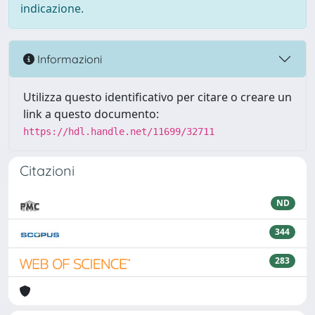
indicazione.
Informazioni
Utilizza questo identificativo per citare o creare un
link a questo documento:
https://hdl.handle.net/11699/32711
Citazioni
ND
344
283