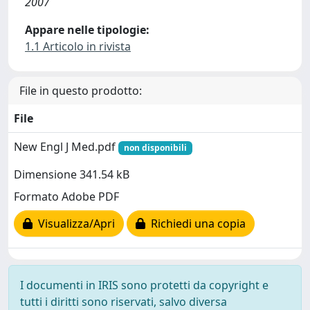
2007
Appare nelle tipologie:
1.1 Articolo in rivista
File in questo prodotto:
File
New Engl J Med.pdf
non disponibili
Dimensione 341.54 kB
Formato Adobe PDF
Visualizza/Apri
Richiedi una copia
I documenti in IRIS sono protetti da copyright e
tutti i diritti sono riservati, salvo diversa