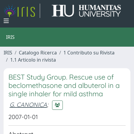
IRIS
IRIS
Catalogo Ricerca
1 Contributo su Rivista
1.1 Articolo in rivista
BEST Study Group. Rescue use of
beclomethasone and albuterol in a
single inhaler for mild asthma
G. CANONICA
;
2007-01-01