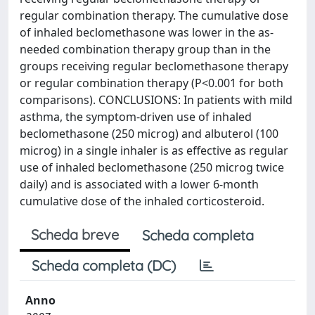
regular combination therapy. The cumulative dose
of inhaled beclomethasone was lower in the as-
needed combination therapy group than in the
groups receiving regular beclomethasone therapy
or regular combination therapy (P<0.001 for both
comparisons). CONCLUSIONS: In patients with mild
asthma, the symptom-driven use of inhaled
beclomethasone (250 microg) and albuterol (100
microg) in a single inhaler is as effective as regular
use of inhaled beclomethasone (250 microg twice
daily) and is associated with a lower 6-month
cumulative dose of the inhaled corticosteroid.
Scheda breve
Scheda completa
Scheda completa (DC)
Anno