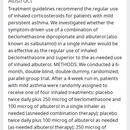
Abstract
Treatment guidelines recommend the regular use
of inhaled corticosteroids for patients with mild
persistent asthma. We investigated whether the
symptom-driven use of a combination of
beclomethasone dipropionate and albuterol (also
known as salbutamol) in a single inhaler would be
as effective as the regular use of inhaled
beclomethasone and superior to the as-needed use
of inhaled albuterol. METHODS: We conducted a 6-
month, double-blind, double-dummy, randomized,
parallel-group trial. After a 4-week run-in, patients
with mild asthma were randomly assigned to
receive one of four inhaled treatments: placebo
twice daily plus 250 microg of beclomethasone and
100 microg of albuterol in a single inhaler as
needed (asneeded combination therapy); placebo
twice daily plus 100 microg of albuterol as needed
(as-needed albuterol therapy); 250 microg of