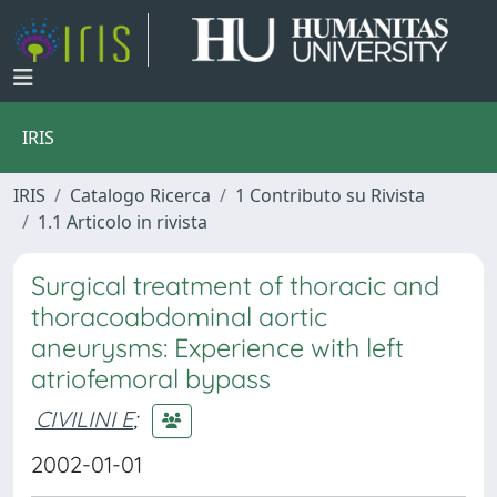
IRIS
IRIS
Catalogo Ricerca
1 Contributo su Rivista
1.1 Articolo in rivista
Surgical treatment of thoracic and
thoracoabdominal aortic
aneurysms: Experience with left
atriofemoral bypass
CIVILINI E
;
2002-01-01