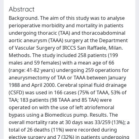
Abstract
Background. The aim of this study was to analyse
perioperative morbidity and mortality in patients
undergoing thoracic (TAA) and thoracoabdominal
aortic aneurysm (TAAA) surgery at the Department
of Vascular Surgery of IRCCS San Raffaele, Milan.
Methods. The study included 258 patients (199
males and 59 females) with a mean age of 66
(range: 41-82 years) undergoing 259 operations for
aneurysmectomy of TAA or TAAA between January
1988 and April 2000. Cerebral spinal fluid drainage
(CSFD) was used in 166 cases (75% of TAAA, 53% of
TAA; 183 patients (98 TAAA and 85 TAA) were
operated on with the use of left atriofemoral
bypass using a Biomedicus pump. Results. The
overall mortality rate at 30 days was 33/259 (13%); a
total of 26 deaths (11%) were recorded during
elective surgery and 7 (32%) in patients undergoing