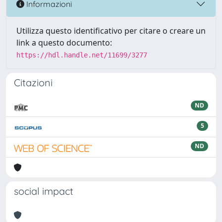
Informazioni
Utilizza questo identificativo per citare o creare un
link a questo documento:
https://hdl.handle.net/11699/3277
Citazioni
ND
5
ND
social impact