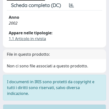
Scheda completa (DC)
Anno
2002
Appare nelle tipologie:
1.1 Articolo in rivista
File in questo prodotto:
Non ci sono file associati a questo prodotto.
I documenti in IRIS sono protetti da copyright e
tutti i diritti sono riservati, salvo diversa
indicazione.