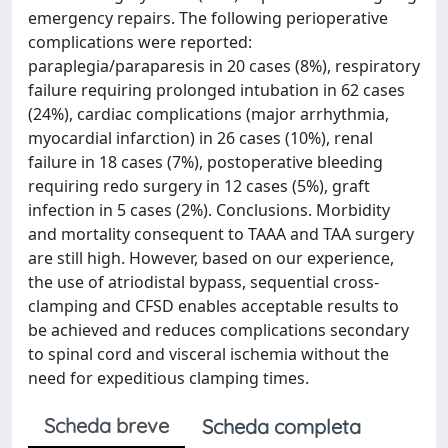
emergency repairs. The following perioperative
complications were reported:
paraplegia/paraparesis in 20 cases (8%), respiratory
failure requiring prolonged intubation in 62 cases
(24%), cardiac complications (major arrhythmia,
myocardial infarction) in 26 cases (10%), renal
failure in 18 cases (7%), postoperative bleeding
requiring redo surgery in 12 cases (5%), graft
infection in 5 cases (2%). Conclusions. Morbidity
and mortality consequent to TAAA and TAA surgery
are still high. However, based on our experience,
the use of atriodistal bypass, sequential cross-
clamping and CFSD enables acceptable results to
be achieved and reduces complications secondary
to spinal cord and visceral ischemia without the
need for expeditious clamping times.
Scheda breve
Scheda completa