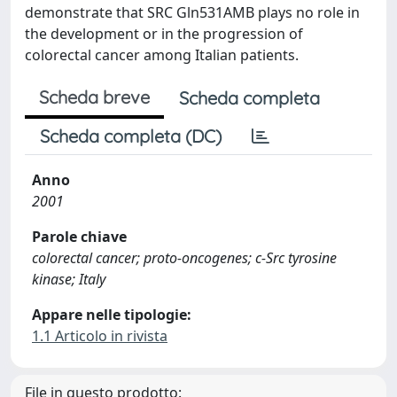
demonstrate that SRC Gln531AMB plays no role in
the development or in the progression of
colorectal cancer among Italian patients.
Scheda breve
Scheda completa
Scheda completa (DC)
Anno
2001
Parole chiave
colorectal cancer; proto-oncogenes; c-Src tyrosine
kinase; Italy
Appare nelle tipologie:
1.1 Articolo in rivista
File in questo prodotto: