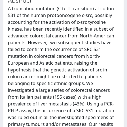
Abstract
A truncating mutation (C to T transition) at codon
531 of the human protooncogene c-src, possibly
accounting for the activation of c-src tyrosine
kinase, has been recently identified in a subset of
advanced colorectal cancer from North-American
patients. However, two subsequent studies have
failed to confirm the occurrence of SRC 531
mutation in colorectal cancers from North-
European and Asiatic patients, raising the
hypothesis that the genetic activation of src in
colon cancer might be restricted to patients
belonging to specific ethnic groups. We
investigated a large series of colorectal cancers
from Italian patients (155 cases) with a high
prevalence of liver metastasis (43%). Using a PCR-
RFLP assay, the occurrence of a SRC 531 mutation
was ruled out in all the investigated specimens of
primary tumours and/or metastases. Our results