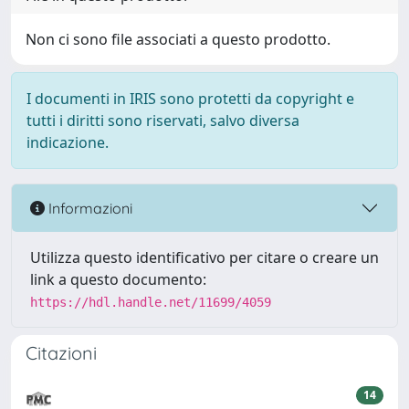
Non ci sono file associati a questo prodotto.
I documenti in IRIS sono protetti da copyright e
tutti i diritti sono riservati, salvo diversa
indicazione.
Informazioni
Utilizza questo identificativo per citare o creare un
link a questo documento:
https://hdl.handle.net/11699/4059
Citazioni
14