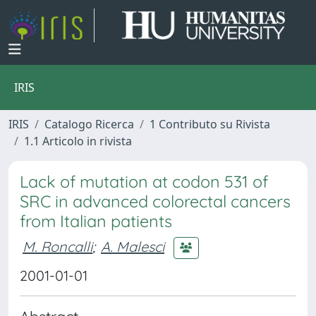
IRIS
IRIS
Catalogo Ricerca
1 Contributo su Rivista
1.1 Articolo in rivista
Lack of mutation at codon 531 of
SRC in advanced colorectal cancers
from Italian patients
M. Roncalli
;
A. Malesci
2001-01-01