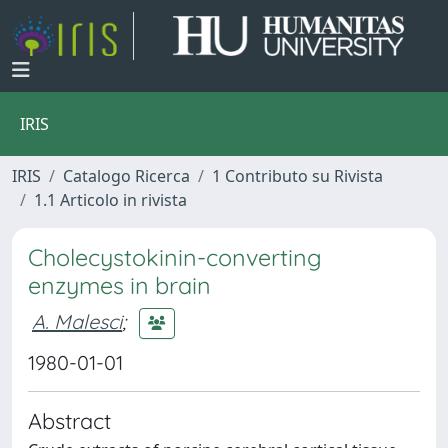
IRIS
IRIS
Catalogo Ricerca
1 Contributo su Rivista
1.1 Articolo in rivista
Cholecystokinin-converting
enzymes in brain
A. Malesci
;
1980-01-01
Abstract