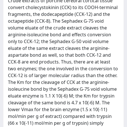
Crude extracts of porcine cerebral cortical tissue
convert cholecystokinin (CCK) to its COOH-terminal
fragments, the dodecapeptide (CCK-12) and the
octapeptide (CCK-8). The Sephadex G-75 void
volume eluate of the crude extract cleaves the
arginine-isoleucine bond and effects conversion
only to CCK-12; the Sephadex G-50 void volume
eluate of the same extract cleaves the arginine-
aspartate bond as well, so that both CCK-12 and
CCK-8 are end products. Thus, there are at least
two enzymes; the one involved in the conversion to
CCK-12 is of larger molecular radius than the other.
The Km for the cleavage of CCK at the arginine-
isoleucine bond by the Sephadex G-75 void volume
eluate enzyme is 1.1 X 10(-6) M; the Km for trypsin
cleavage of the same bond is 4.7 x 10(-6) M. The
lower Vmax for the brain enzyme (1.5 x 10(-11)
mol/min per g of extract) compared with trypsin
(66 x 10(-11) mol/min per g of trypsin) simply