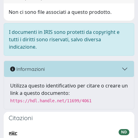
Non ci sono file associati a questo prodotto.
I documenti in IRIS sono protetti da copyright e
tutti i diritti sono riservati, salvo diversa
indicazione.
Informazioni
Utilizza questo identificativo per citare o creare un
link a questo documento:
https://hdl.handle.net/11699/4061
Citazioni
ND