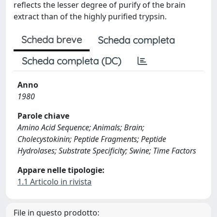
reflects the lesser degree of purify of the brain
extract than of the highly purified trypsin.
Scheda breve
Scheda completa
Scheda completa (DC)
Anno
1980
Parole chiave
Amino Acid Sequence; Animals; Brain;
Cholecystokinin; Peptide Fragments; Peptide
Hydrolases; Substrate Specificity; Swine; Time Factors
Appare nelle tipologie:
1.1 Articolo in rivista
File in questo prodotto: