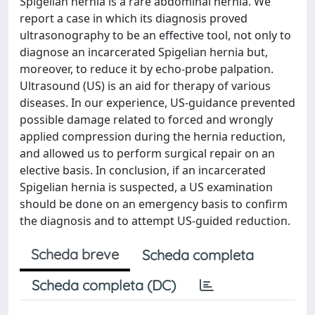
Spigelian hernia is a rare abdominal hernia. We
report a case in which its diagnosis proved
ultrasonography to be an effective tool, not only to
diagnose an incarcerated Spigelian hernia but,
moreover, to reduce it by echo-probe palpation.
Ultrasound (US) is an aid for therapy of various
diseases. In our experience, US-guidance prevented
possible damage related to forced and wrongly
applied compression during the hernia reduction,
and allowed us to perform surgical repair on an
elective basis. In conclusion, if an incarcerated
Spigelian hernia is suspected, a US examination
should be done on an emergency basis to confirm
the diagnosis and to attempt US-guided reduction.
Scheda breve
Scheda completa
Scheda completa (DC)