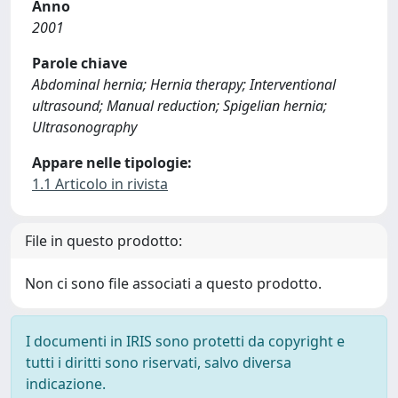
Anno
2001
Parole chiave
Abdominal hernia; Hernia therapy; Interventional
ultrasound; Manual reduction; Spigelian hernia;
Ultrasonography
Appare nelle tipologie:
1.1 Articolo in rivista
File in questo prodotto:
Non ci sono file associati a questo prodotto.
I documenti in IRIS sono protetti da copyright e
tutti i diritti sono riservati, salvo diversa
indicazione.