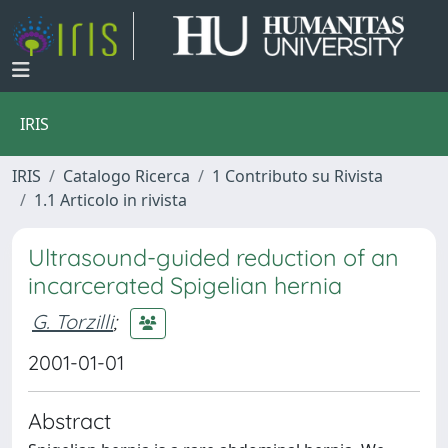
IRIS
IRIS
Catalogo Ricerca
1 Contributo su Rivista
1.1 Articolo in rivista
Ultrasound-guided reduction of an
incarcerated Spigelian hernia
G. Torzilli
;
2001-01-01
Abstract