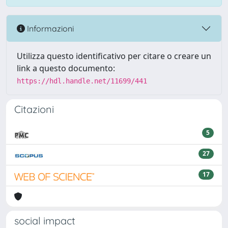
Informazioni
Utilizza questo identificativo per citare o creare un
link a questo documento:
https://hdl.handle.net/11699/441
Citazioni
5
27
17
social impact