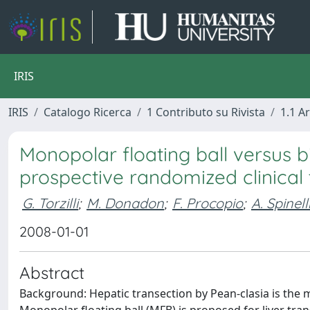
IRIS
IRIS
Catalogo Ricerca
1 Contributo su Rivista
1.1 Ar
Monopolar floating ball versus bi
prospective randomized clinical t
G. Torzilli
;
M. Donadon
;
F. Procopio
;
A. Spinell
2008-01-01
Abstract
Background: Hepatic transection by Pean-clasia is the 