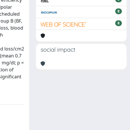
 efficiency
ipolar
8
scheduled
oup B (BF,
8
loss, blood
th
od loss/cm2
social impact
 (mean 0.7
1 mg/dl; p =
tion of
ignificant