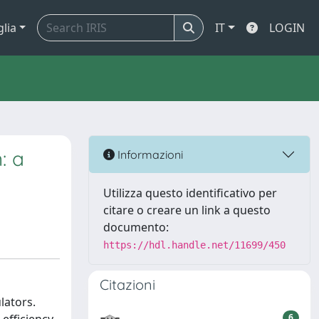
glia
IT
LOGIN
: a
Informazioni
Utilizza questo identificativo per
citare o creare un link a questo
documento:
https://hdl.handle.net/11699/450
Citazioni
lators.
6