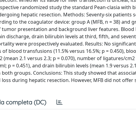
ction. Whether its value for liver transection is unclear, its
spective randomized study the standard Pean-clasia with b
ndergoing hepatic resection. Methods: Seventy-six patients 
ing to the coagulator device: group A (MFB, n = 38) and gr
tumor presentation and background liver features. Blood 
n discharge, drain bilirubin levels at third, fifth, and seven
ality were prospectively evaluated. Results: No significant
of blood transfusions (11.5% versus 16.5%; p = 0.450), blo
m2 (mean 2.1 versus 2.3; p = 0.070), number of ligatures/cm2
ml; p = 0.451), and drain bilirubin levels (mean 1.9 versus 2.
n both groups. Conclusions: This study showed that associa
loss during hepatic resection. However, MFB did not offer s
a completa (DC)