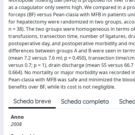
Monopolar floating ball (MFB) is proposed for liver transe
as a coagulator only seems high. We compared in a pro
forceps (BF) versus Pean-clasia with MFB in patients u
for hepatectomy were randomized in two groups, accord
n = 38). The two groups were homogeneous in terms of 
transfusions, transection time, number of ligatures, drai
postoperative day, and postoperative morbidity and mort
differences between groups A and B were seen in terms 
(mean 7.2 versus 7.6 ml; p = 0.450), transection time/c
versus 0.7; p = 1), drain discharge (mean 55 versus 66.7 
0.664). No mortality or major morbidity was recorded i
Pean-clasia with MFB was safe and minimized the blood 
benefits over BF, while its cost is not negligible.
Scheda breve
Scheda completa
Sched
Anno
2008