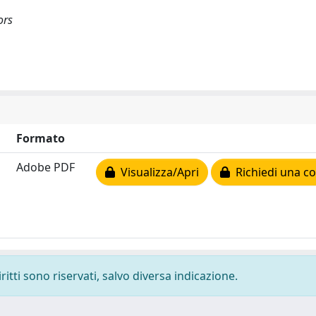
ors
Formato
Adobe PDF
Visualizza/Apri
Richiedi una co
ritti sono riservati, salvo diversa indicazione.