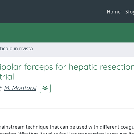
Home
Sfo
ticolo in rivista
polar forceps for hepatic resection
rial
i
;
M. Montorsi
mainstream technique that can be used with different coagu