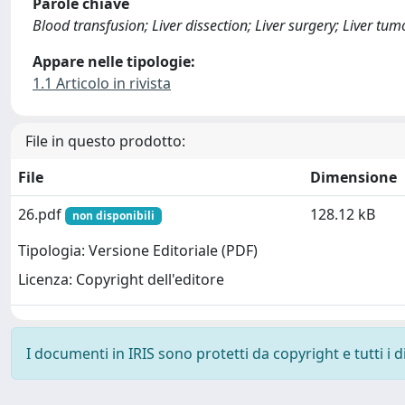
Parole chiave
Blood transfusion; Liver dissection; Liver surgery; Liver tum
Appare nelle tipologie:
1.1 Articolo in rivista
File in questo prodotto:
File
Dimensione
26.pdf
128.12 kB
non disponibili
Tipologia: Versione Editoriale (PDF)
Licenza: Copyright dell'editore
I documenti in IRIS sono protetti da copyright e tutti i di