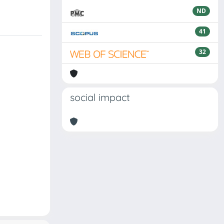
ND
41
32
social impact