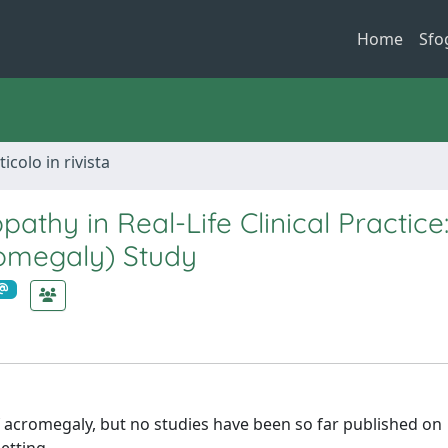
Home
Sfo
ticolo in rivista
thy in Real-Life Clinical Practice
romegaly) Study
f acromegaly, but no studies have been so far published on