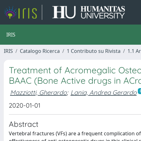
IRIS
IRIS
Catalogo Ricerca
1 Contributo su Rivista
1.1 Ar
Treatment of Acromegalic Osteopa
BAAC (Bone Active drugs in AC
Mazziotti, Gherardo
;
Lania, Andrea Gerardo
2020-01-01
Abstract
Vertebral fractures (VFs) are a frequent complication o