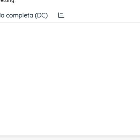
setting.
a completa (DC)