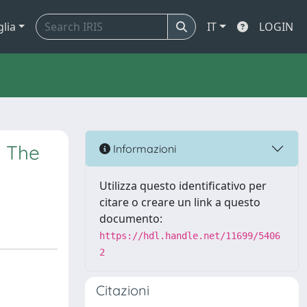
glia
IT
LOGIN
: The
Informazioni
Utilizza questo identificativo per
citare o creare un link a questo
documento:
https://hdl.handle.net/11699/5406
2
Citazioni