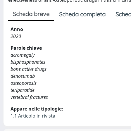
effectiveness of anti-osteoporotic drugs in this clinical 
Scheda breve
Scheda completa
Sched
Anno
2020
Parole chiave
acromegaly
bisphosphonates
bone active drugs
denosumab
osteoporosis
teriparatide
vertebral fractures
Appare nelle tipologie:
1.1 Articolo in rivista