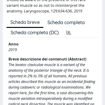
variant muscle so as not to misinterpret the
anatomy. Laryngoscope, 129:634-636, 2019
Scheda breve
Scheda completa
Scheda completa (DC)
Anno
2019
Breve descrizione dei contenuti (Abstract)
The levator claviculae muscle is a variant of the
anatomy of the posterior triangle of the neck. It is
reported in 2% to 3% of all humans. All previous
articles described this muscle as an incidental finding
during cadaveric or radiological examinations. We
report here, for the first time, a case discovering this
muscle variation intraoperatively during a modified
radical neck dissection. The muscle was identified on