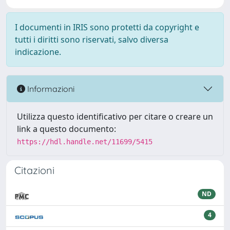
I documenti in IRIS sono protetti da copyright e
tutti i diritti sono riservati, salvo diversa
indicazione.
Informazioni
Utilizza questo identificativo per citare o creare un
link a questo documento:
https://hdl.handle.net/11699/5415
Citazioni
ND
4