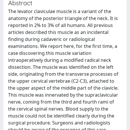
Abstract
The levator claviculae muscle is a variant of the
anatomy of the posterior triangle of the neck. It is
reported in 2% to 3% of all humans. All previous
articles described this muscle as an incidental
finding during cadaveric or radiological
examinations. We report here, for the first time, a
case discovering this muscle variation
intraoperatively during a modified radical neck
dissection. The muscle was identified on the left
side, originating from the transverse processes of
the upper cervical vertebrae (C2-C3), attached to
the upper aspect of the middle part of the clavicle.
This muscle was innervated by the supraclavicular
nerve, coming from the third and fourth rami of
the cervical spinal nerves. Blood supply to the
muscle could not be identified clearly during the
surgical procedure. Surgeons and radiologists
should be aware of the presence of this rare