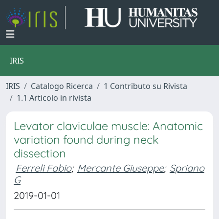
IRIS
IRIS
Catalogo Ricerca
1 Contributo su Rivista
1.1 Articolo in rivista
Levator claviculae muscle: Anatomic
variation found during neck
dissection
Ferreli Fabio
;
Mercante Giuseppe
;
Spriano
G
2019-01-01