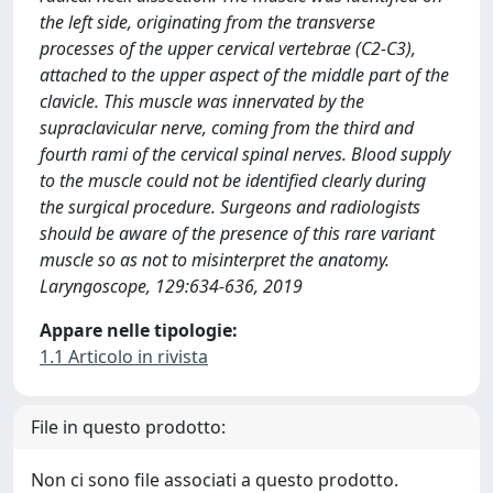
the left side, originating from the transverse
processes of the upper cervical vertebrae (C2-C3),
attached to the upper aspect of the middle part of the
clavicle. This muscle was innervated by the
supraclavicular nerve, coming from the third and
fourth rami of the cervical spinal nerves. Blood supply
to the muscle could not be identified clearly during
the surgical procedure. Surgeons and radiologists
should be aware of the presence of this rare variant
muscle so as not to misinterpret the anatomy.
Laryngoscope, 129:634-636, 2019
Appare nelle tipologie:
1.1 Articolo in rivista
File in questo prodotto:
Non ci sono file associati a questo prodotto.